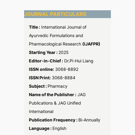
JOURNAL PARTICULARS
Title :
International Journal of
Ayurvedic Formulations and
Pharmacological Research
(IJAFPR)
Starting Year :
2025
Editor-in-Chief :
Dr.Pi-Hui Liang
ISSN
online:
3068-8892
ISSN Print:
3068-8884
Subject :
Pharmacy
Name of the Publisher :
JAG
Publications & JAG Unified
International
Publication Frequency :
Bi-Annually
Language :
English