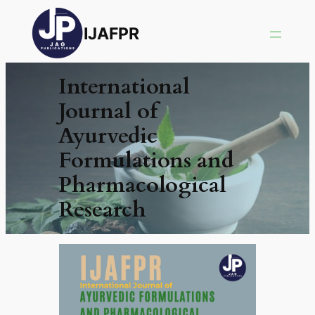
IJAFPR
International
Journal of
Ayurvedic
Formulations and
Pharmacological
Research