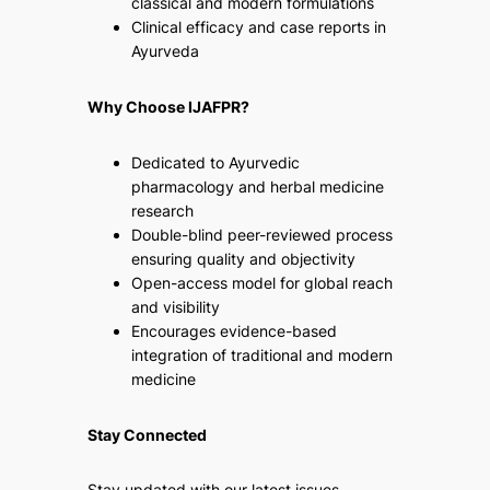
classical and modern formulations
Clinical efficacy and case reports in
Ayurveda
Why Choose IJAFPR?
Dedicated to Ayurvedic
pharmacology and herbal medicine
research
Double-blind peer-reviewed process
ensuring quality and objectivity
Open-access model for global reach
and visibility
Encourages evidence-based
integration of traditional and modern
medicine
Stay Connected
Stay updated with our latest issues,