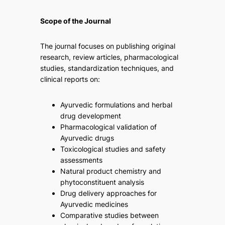
Scope of the Journal
The journal focuses on publishing original
research, review articles, pharmacological
studies, standardization techniques, and
clinical reports on:
Ayurvedic formulations and herbal
drug development
Pharmacological validation of
Ayurvedic drugs
Toxicological studies and safety
assessments
Natural product chemistry and
phytoconstituent analysis
Drug delivery approaches for
Ayurvedic medicines
Comparative studies between