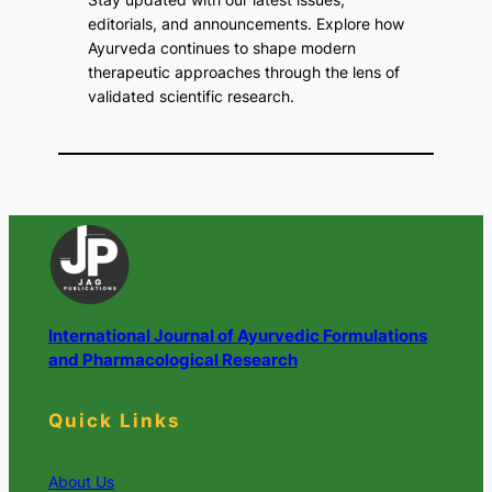
editorials, and announcements. Explore how
Ayurveda continues to shape modern
therapeutic approaches through the lens of
validated scientific research.
International Journal of Ayurvedic Formulations
and Pharmacological Research
Quick Links
About Us