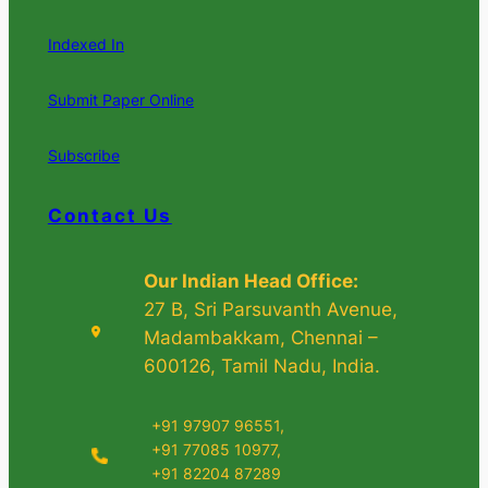
Indexed In
Submit Paper Online
Subscribe
Contact Us
Our Indian Head Office:
27 B, Sri Parsuvanth Avenue,
Madambakkam, Chennai –
600126, Tamil Nadu, India.
+91 97907 96551,
+91 77085 10977,
+91 82204 87289