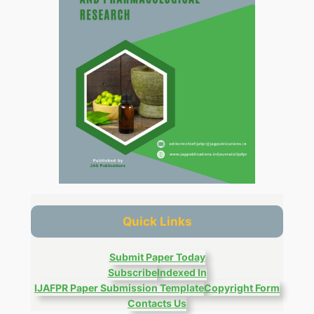
Quick Links
Submit Paper Today
Subscribe
Indexed In
IJAFPR Paper Submission Template
Copyright Form
Contacts Us