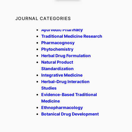
JOURNAL CATEGORIES
Ayurvedic Pharmacy
Traditional Medicine Research
Pharmacognosy
Phytochemistry
Herbal Drug Formulation
Natural Product
Standardization
Integrative Medicine
Herbal–Drug Interaction
Studies
Evidence-Based Traditional
Medicine
Ethnopharmacology
Botanical Drug Development