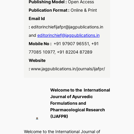
Publishing Model :
Open Access
Publication Format :
Online & Print
Email Id
:
editorinchiefijafpr@jagpublications.in
and
editorinchief@jagpublications.in
Mobile No :
+91 97907 96551, +91
77085 10977, +91 82204 87289
Website
:
www.jagpublications.in/journals/ijafpr/
Welcome to the International
Journal of Ayurvedic
Formulations and
Pharmacological Research
(IJAFPR)
Welcome to the
International Journal of