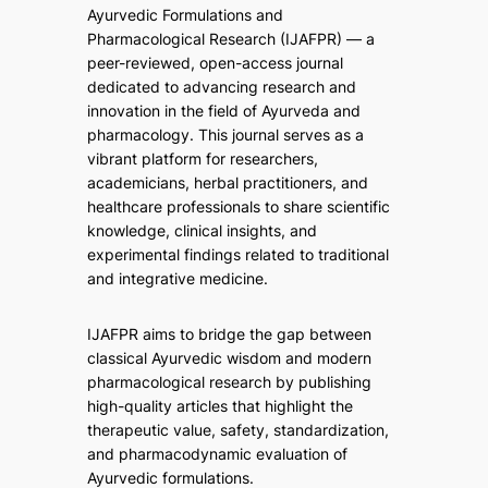
Ayurvedic Formulations and
Pharmacological Research (IJAFPR)
— a
peer-reviewed, open-access journal
dedicated to advancing research and
innovation in the field of Ayurveda and
pharmacology. This journal serves as a
vibrant platform for researchers,
academicians, herbal practitioners, and
healthcare professionals to share scientific
knowledge, clinical insights, and
experimental findings related to traditional
and integrative medicine.
IJAFPR aims to bridge the gap between
classical Ayurvedic wisdom and modern
pharmacological research by publishing
high-quality articles that highlight the
therapeutic value, safety, standardization,
and pharmacodynamic evaluation of
Ayurvedic formulations.