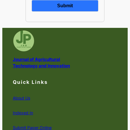
Journal of Agricultural
Technology and Innovation
Quick Links
About Us
Indexed In
Submit Paper Online