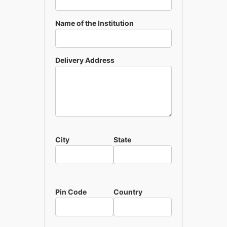
Name of the Institution
Delivery Address
City
State
Pin Code
Country