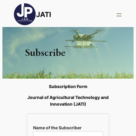
JATI
Subscribe
Subscription Form
Journal of Agricultural Technology and
Innovation (JATI)
Name of the Subscriber