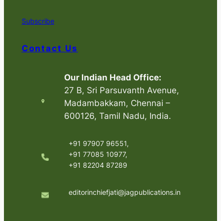
Subscribe
Contact Us
Our Indian Head Office:
27 B, Sri Parsuvanth Avenue,
Madambakkam, Chennai –
600126, Tamil Nadu, India.
+91 97907 96551,
+91 77085 10977,
+91 82204 87289
editorinchiefjati@jagpublications.in