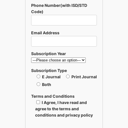
Phone Number(with ISD/STD
Code)
Email Address
Subscription Year
Subscription Type
E Journal
Print Journal
Both
Terms and Conditions
I Agree, I have read and
agree to the terms and
conditions and privacy policy