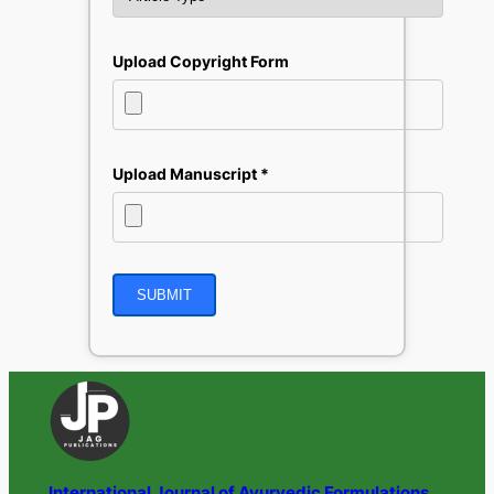
Upload Copyright Form
Upload Manuscript *
International Journal of Ayurvedic Formulations