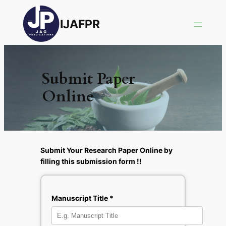
IJAFPR
Submit Paper
Online
Submit Your Research Paper Online by
filling this submission form !!
Manuscript Title *