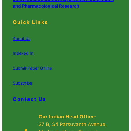
and Pharmacological Research
Quick Links
About Us
Indexed In
Submit Paper Online
Subscribe
Contact Us
Our Indian Head Office:
27 B, Sri Parsuvanth Avenue,