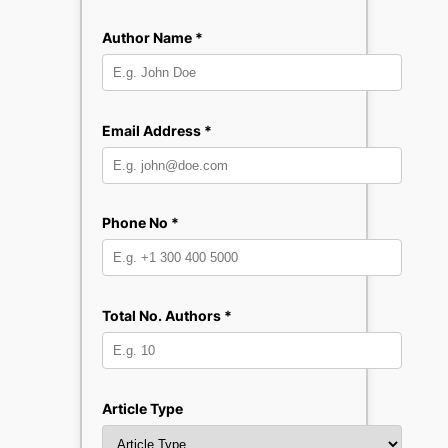
Author Name *
Email Address *
Phone No *
Total No. Authors *
Article Type