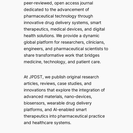
peer-reviewed, open access journal
dedicated to the advancement of
pharmaceutical technology through
innovative drug delivery systems, smart
therapeutics, medical devices, and digital
health solutions. We provide a dynamic
global platform for researchers, clinicians,
engineers, and pharmaceutical scientists to
share transformative work that bridges
medicine, technology, and patient care.
At JPDST, we publish original research
articles, reviews, case studies, and
innovations that explore the integration of
advanced materials, nano-devices,
biosensors, wearable drug delivery
platforms, and AI-enabled smart
therapeutics into pharmaceutical practice
and healthcare systems.