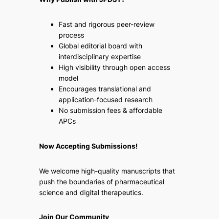
Fast and rigorous peer-review
process
Global editorial board with
interdisciplinary expertise
High visibility through open access
model
Encourages translational and
application-focused research
No submission fees & affordable
APCs
Now Accepting Submissions!
We welcome high-quality manuscripts that
push the boundaries of pharmaceutical
science and digital therapeutics.
Join Our Community