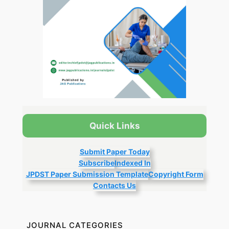
Quick Links
Submit Paper Today
Subscribe
Indexed In
JPDST Paper Submission Template
Copyright Form
Contacts Us
JOURNAL CATEGORIES