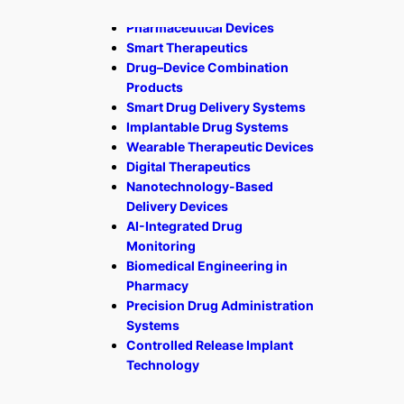
Pharmaceutical Devices
Smart Therapeutics
Drug–Device Combination
Products
Smart Drug Delivery Systems
Implantable Drug Systems
Wearable Therapeutic Devices
Digital Therapeutics
Nanotechnology-Based
Delivery Devices
AI-Integrated Drug
Monitoring
Biomedical Engineering in
Pharmacy
Precision Drug Administration
Systems
Controlled Release Implant
Technology