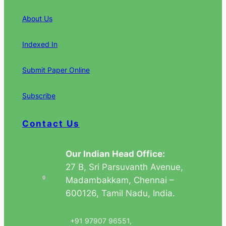
About Us
Indexed In
Submit Paper Online
Subscribe
Contact Us
Our Indian Head Office:
27 B, Sri Parsuvanth Avenue,
Madambakkam, Chennai –
600126, Tamil Nadu, India.
+91 97907 96551,