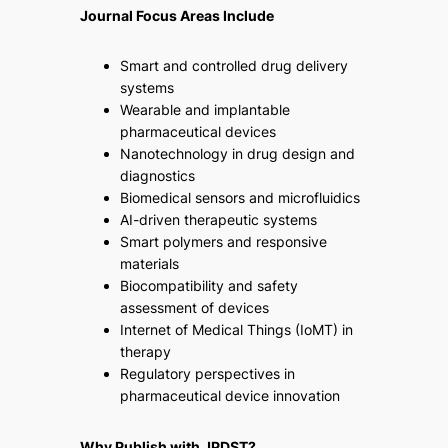
Journal Focus Areas Include
Smart and controlled drug delivery
systems
Wearable and implantable
pharmaceutical devices
Nanotechnology in drug design and
diagnostics
Biomedical sensors and microfluidics
AI-driven therapeutic systems
Smart polymers and responsive
materials
Biocompatibility and safety
assessment of devices
Internet of Medical Things (IoMT) in
therapy
Regulatory perspectives in
pharmaceutical device innovation
Why Publish with JPDST?