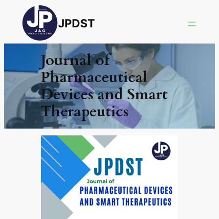
JPDST
Journal of
Pharmaceutical
Devices and Smart
Therapeutics