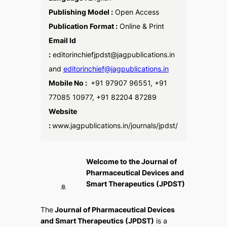
Publishing Model :
Open Access
Publication Format :
Online & Print
Email Id
:
editorinchiefjpdst@jagpublications.in
and
editorinchief@jagpublications.in
Mobile No :
+91 97907 96551, +91
77085 10977, +91 82204 87289
Website
:
www.jagpublications.in/journals/jpdst/
Welcome to the Journal of
Pharmaceutical Devices and
Smart Therapeutics (JPDST)
The
Journal of Pharmaceutical Devices
and Smart Therapeutics (JPDST)
is a