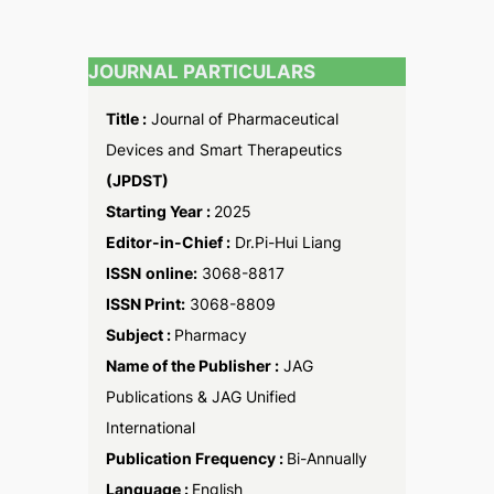
JOURNAL PARTICULARS
Title :
Journal of Pharmaceutical
Devices and Smart Therapeutics
(JPDST)
Starting Year :
2025
Editor-in-Chief :
Dr.Pi-Hui Liang
ISSN
online:
3068-8817
ISSN Print:
3068-8809
Subject :
Pharmacy
Name of the Publisher :
JAG
Publications & JAG Unified
International
Publication Frequency :
Bi-Annually
Language :
English