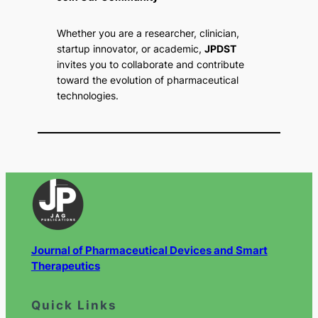
Whether you are a researcher, clinician,
startup innovator, or academic,
JPDST
invites you to collaborate and contribute
toward the evolution of pharmaceutical
technologies.
Journal of Pharmaceutical Devices and Smart
Therapeutics
Quick Links