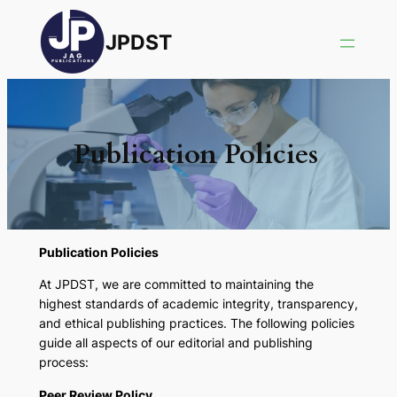
JPDST
Publication Policies
Publication Policies
At JPDST, we are committed to maintaining the
highest standards of academic integrity, transparency,
and ethical publishing practices. The following policies
guide all aspects of our editorial and publishing
process:
Peer Review Policy