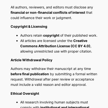
All authors, reviewers, and editors must disclose any
financial or non-financial conflicts of interest
that
could influence their work or judgment.
Copyright & Licensing
Authors retain
copyright
of their published work.
All articles are licensed under the
Creative
Commons Attribution License (CC BY 4.0)
,
allowing unrestricted use with proper citation.
Article Withdrawal Policy
Authors may withdraw their manuscript at any time
before final publication
by submitting a formal written
request. Withdrawal after peer review or acceptance
must include a valid reason and editor approval.
Ethical Oversight
All research involving human subjects must
comply with
institutional and international