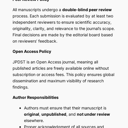
All manuscripts undergo a
double-blind peer review
process. Each submission is evaluated by at least two
independent reviewers to ensure scientific accuracy,
originality, clarity, and relevance to the journal’s scope.
Final decisions are made by the editorial board based
on reviewers’ feedback.
Open Access Policy
JPDST is an Open Access journal, meaning all
published articles are freely available online without
subscription or access fees. This policy ensures global
dissemination and maximum visibility of research
findings.
Author Responsibilities
Authors must ensure that their manuscript is
original
,
unpublished
, and
not under review
elsewhere.
Proper acknowledgment of all sources and