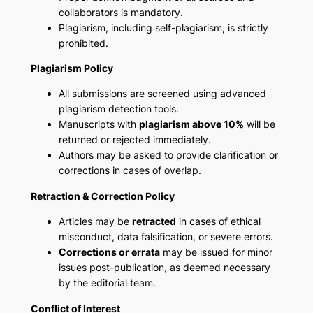
collaborators is mandatory.
Plagiarism, including self-plagiarism, is strictly
prohibited.
Plagiarism Policy
All submissions are screened using advanced
plagiarism detection tools.
Manuscripts with
plagiarism above 10%
will be
returned or rejected immediately.
Authors may be asked to provide clarification or
corrections in cases of overlap.
Retraction & Correction Policy
Articles may be
retracted
in cases of ethical
misconduct, data falsification, or severe errors.
Corrections or errata
may be issued for minor
issues post-publication, as deemed necessary
by the editorial team.
Conflict of Interest