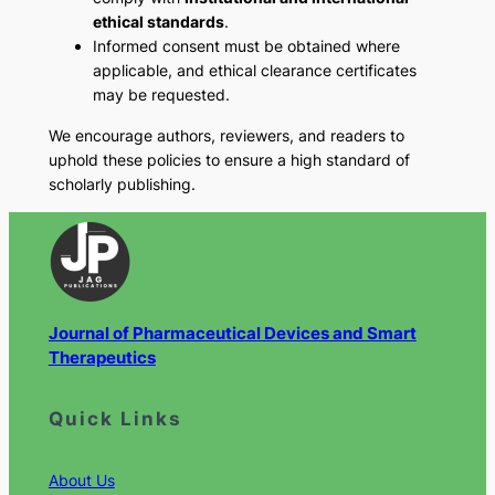
ethical standards
.
Informed consent must be obtained where
applicable, and ethical clearance certificates
may be requested.
We encourage authors, reviewers, and readers to
uphold these policies to ensure a high standard of
scholarly publishing.
Journal of Pharmaceutical Devices and Smart
Therapeutics
Quick Links
About Us