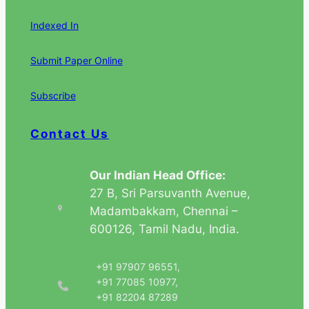
Indexed In
Submit Paper Online
Subscribe
Contact Us
Our Indian Head Office:
27 B, Sri Parsuvanth Avenue,
Madambakkam, Chennai –
600126, Tamil Nadu, India.
+91 97907 96551,
+91 77085 10977,
+91 82204 87289