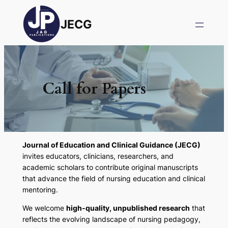
JECG
Call for Papers
Journal of Education and Clinical Guidance (JECG)
invites educators, clinicians, researchers, and
academic scholars to contribute original manuscripts
that advance the field of nursing education and clinical
mentoring.
We welcome
high-quality, unpublished research
that
reflects the evolving landscape of nursing pedagogy,