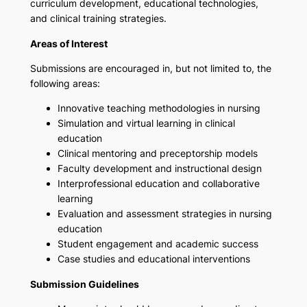
curriculum development, educational technologies,
and clinical training strategies.
Areas of Interest
Submissions are encouraged in, but not limited to, the
following areas:
Innovative teaching methodologies in nursing
Simulation and virtual learning in clinical
education
Clinical mentoring and preceptorship models
Faculty development and instructional design
Interprofessional education and collaborative
learning
Evaluation and assessment strategies in nursing
education
Student engagement and academic success
Case studies and educational interventions
Submission Guidelines