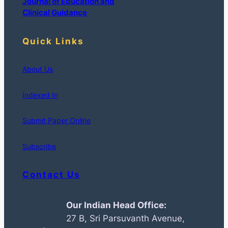
Journal of Education and
Clinical Guidance
Quick Links
About Us
Indexed In
Submit Paper Online
Subscribe
Contact Us
Our Indian Head Office:
27 B, Sri Parsuvanth Avenue,