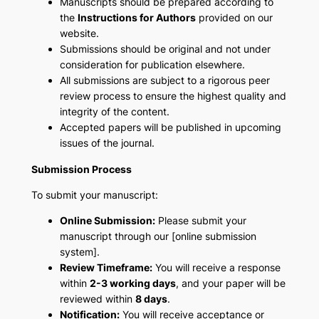
Manuscripts should be prepared according to
the
Instructions for Authors
provided on our
website.
Submissions should be original and not under
consideration for publication elsewhere.
All submissions are subject to a rigorous peer
review process to ensure the highest quality and
integrity of the content.
Accepted papers will be published in upcoming
issues of the journal.
Submission Process
To submit your manuscript:
Online Submission:
Please submit your
manuscript through our [online submission
system].
Review Timeframe:
You will receive a response
within
2-3 working days
, and your paper will be
reviewed within
8 days
.
Notification:
You will receive acceptance or