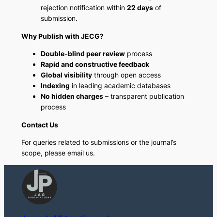
rejection notification within
22 days
of
submission.
Why Publish with JECG?
Double-blind peer review
process
Rapid and constructive feedback
Global visibility
through open access
Indexing
in leading academic databases
No hidden charges
– transparent publication
process
Contact Us
For queries related to submissions or the journal’s
scope, please email us.