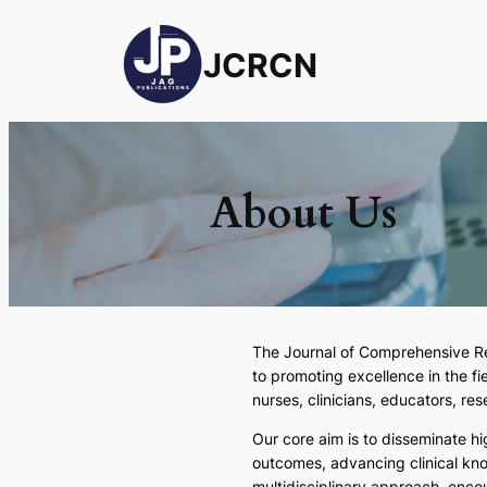
JCRCN
About Us
The
Journal of Comprehensive R
to promoting excellence in the f
nurses, clinicians, educators, re
Our core aim is to disseminate h
outcomes, advancing clinical kn
multidisciplinary approach, encou