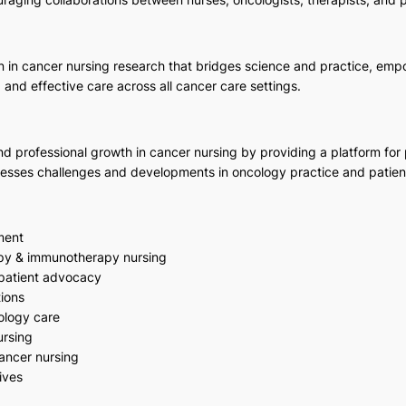
on in cancer nursing research that bridges science and practice, em
and effective care across all cancer care settings.
 professional growth in cancer nursing by providing a platform for pu
resses challenges and developments in oncology practice and patien
ment
py & immunotherapy nursing
patient advocacy
ions
cology care
ursing
cancer nursing
ives