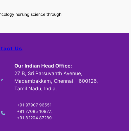
oncology nursing science through
tact Us
Our Indian Head Office:
27 B, Sri Parsuvanth Avenue,
Madambakkam, Chennai – 600126,
Tamil Nadu, India.
+91 97907 96551,
+91 77085 10977,
+91 82204 87289