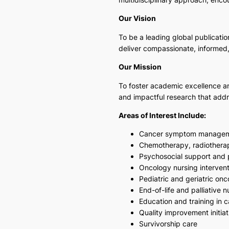
Our Vision
To be a leading global publicati
deliver compassionate, informed, 
Our Mission
To foster academic excellence and
and impactful research that add
Areas of Interest Include:
Cancer symptom manage
Chemotherapy, radiothera
Psychosocial support and 
Oncology nursing intervent
Pediatric and geriatric on
End-of-life and palliative n
Education and training in 
Quality improvement initiat
Survivorship care