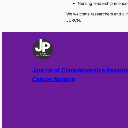
Nursing leadership in onco
We welcome researchers and clini
JCRCN.
Journal of Comprehensive Researc
Cancer Nursing