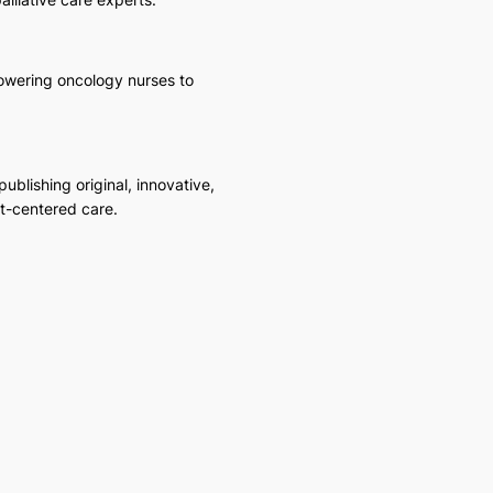
powering oncology nurses to
blishing original, innovative,
t-centered care.