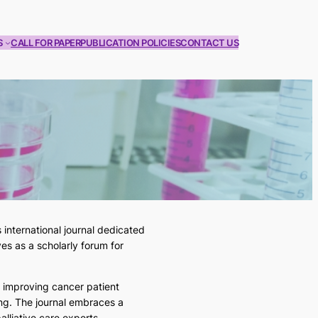
S
CALL FOR PAPER
PUBLICATION POLICIES
CONTACT US
international journal dedicated
es as a scholarly forum for
o improving cancer patient
ng. The journal embraces a
lliative care experts.