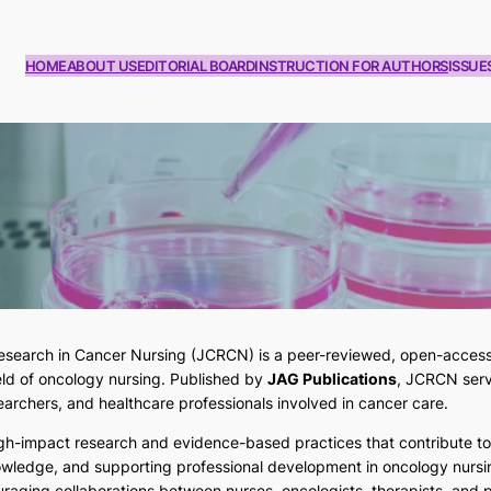
HOME
ABOUT US
EDITORIAL BOARD
INSTRUCTION FOR AUTHORS
ISSUE
esearch in Cancer Nursing (JCRCN)
is a peer-reviewed, open-access 
ield of oncology nursing. Published by
JAG Publications
, JCRCN serv
searchers, and healthcare professionals involved in cancer care.
igh-impact research and evidence-based practices that contribute t
owledge, and supporting professional development in oncology nursi
raging collaborations between nurses, oncologists, therapists, and pa