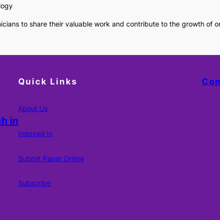
logy
cians to share their valuable work and contribute to the growth of 
Quick Links
Con
About Us
h in
Indexed In
Submit Paper Online
Subscribe