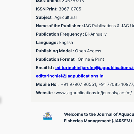
ISSN
online:
3067-0713
ISSN Print:
3067-0705
Subject :
Agricultural
Name of the Publisher :
JAG Publications & JAG Uni
Publication Frequency :
Bi-Annually
Language :
English
Publishing Model :
Open Access
Publication Format :
Online & Print
Email Id :
editorinchiefjarsfm@jagpublications.i
editorinchief@jagpublications.in
Mobile No :
+91 97907 96551, +91 77085 10977
Website :
www.jagpublications.in/journals/jarsfm/
Welcome to the Journal of Aquacu
Fisheries Management (JARSFM)