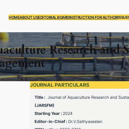
HOME
ABOUT US
EDITORIAL BOARD
INSTRUCTION FOR AUTHOR
ISSUE
uaculture Research and S
nagement
JOURNAL PARTICULARS
Title :
Journal of Aquaculture Research and Susta
(JARSFM)
Starting Year :
2024
Editor-in-Chief :
Dr.V.Sathyaseelan