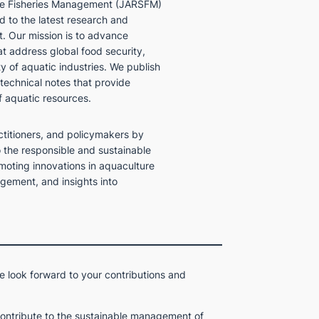
ble Fisheries Management (JARSFM)
 to the latest research and
. Our mission is to advance
at address global food security,
ty of aquatic industries. We publish
 technical notes that provide
f aquatic resources.
ctitioners, and policymakers by
o the responsible and sustainable
moting innovations in aquaculture
gement, and insights into
e look forward to your contributions and
contribute to the sustainable management of