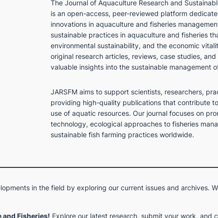
The
Journal of Aquaculture Research and Sustaina
is an open-access, peer-reviewed platform dedicated
innovations in aquaculture and fisheries management
sustainable practices in aquaculture and fisheries th
environmental sustainability, and the economic vitali
original research articles, reviews, case studies, and
valuable insights into the sustainable management o
JARSFM aims to support scientists, researchers, pra
providing high-quality publications that contribute t
use of aquatic resources. Our journal focuses on pro
technology, ecological approaches to fisheries mana
sustainable fish farming practices worldwide.
opments in the field by exploring our current issues and archives. W
 and Fisheries!
Explore our latest research, submit your work, and 