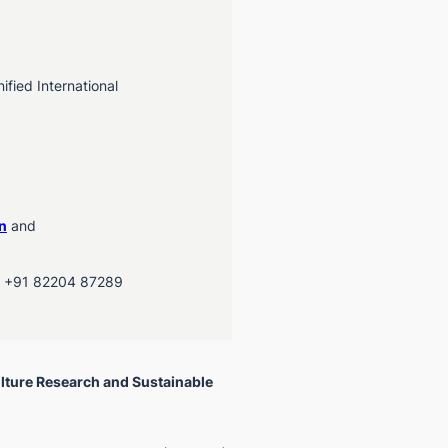
fied International
n
and
, +91 82204 87289
lture Research and Sustainable