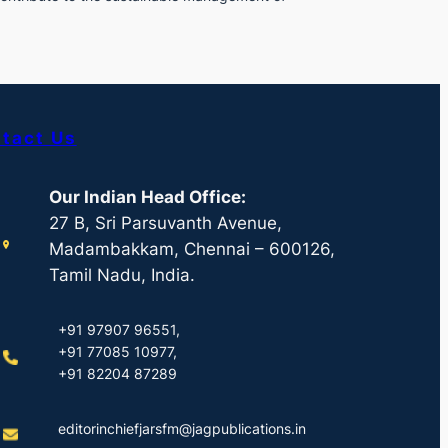
tact Us
Our Indian Head Office:
27 B, Sri Parsuvanth Avenue,
Madambakkam, Chennai – 600126,
Tamil Nadu, India.
+91 97907 96551,
+91 77085 10977,
+91 82204 87289
editorinchiefjarsfm@jagpublications.in