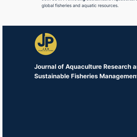
global fisheries and aquatic resources.
Journal of Aquaculture Research 
Sustainable Fisheries Managemen