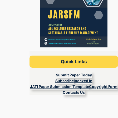
Quick Links
Submit Paper Today
Subscribe
Indexed In
JATI Paper Submission Template
Copyright Form
Contacts Us