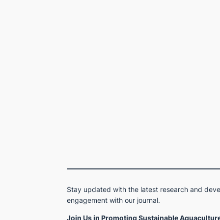
Stay updated with the latest research and devel
engagement with our journal.
Join Us in Promoting Sustainable Aquaculture