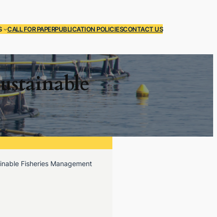
S
CALL FOR PAPER
PUBLICATION POLICIES
CONTACT US
ustainable
inable Fisheries Management