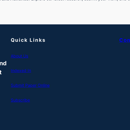
Quick Links
Con
About Us
and
Indexed In
t
Submit Paper Online
Subscribe