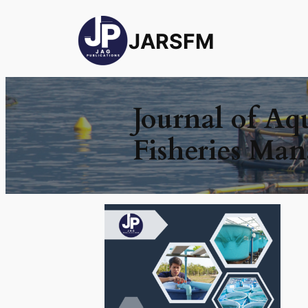
JARSFM
Journal of Aq
Fisheries Ma