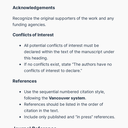
Acknowledgements
Recognize the original supporters of the work and any
funding agencies.
Conflicts of Interest
All potential conflicts of interest must be
declared within the text of the manuscript under
this heading.
If no conflicts exist, state “The authors have no
conflicts of interest to declare.”
References
Use the sequential numbered citation style,
following the
Vancouver system
.
References should be listed in the order of
citation in the text.
Include only published and “in press” references.