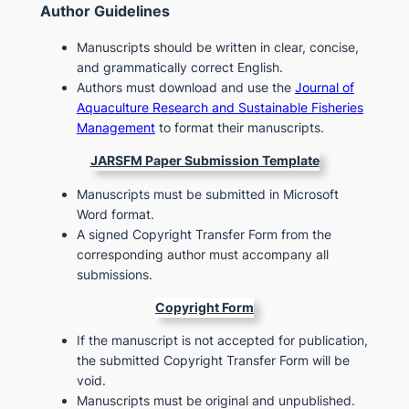
Author Guidelines
Manuscripts should be written in clear, concise,
and grammatically correct English.
Authors must download and use the
Journal of
Aquaculture Research and Sustainable Fisheries
Management
to format their manuscripts.
JARSFM
Paper Submission Template
Manuscripts must be submitted in Microsoft
Word format.
A signed Copyright Transfer Form from the
corresponding author must accompany all
submissions.
Copyright Form
If the manuscript is not accepted for publication,
the submitted Copyright Transfer Form will be
void.
Manuscripts must be original and unpublished.