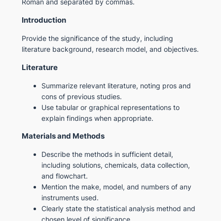
Roman and separated by commas.
Introduction
Provide the significance of the study, including
literature background, research model, and objectives.
Literature
Summarize relevant literature, noting pros and
cons of previous studies.
Use tabular or graphical representations to
explain findings when appropriate.
Materials and Methods
Describe the methods in sufficient detail,
including solutions, chemicals, data collection,
and flowchart.
Mention the make, model, and numbers of any
instruments used.
Clearly state the statistical analysis method and
chosen level of significance.