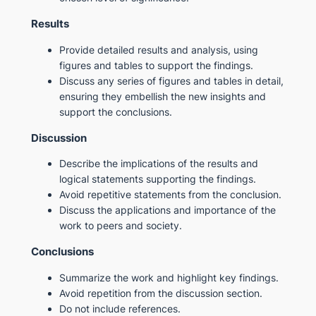
Results
Provide detailed results and analysis, using
figures and tables to support the findings.
Discuss any series of figures and tables in detail,
ensuring they embellish the new insights and
support the conclusions.
Discussion
Describe the implications of the results and
logical statements supporting the findings.
Avoid repetitive statements from the conclusion.
Discuss the applications and importance of the
work to peers and society.
Conclusions
Summarize the work and highlight key findings.
Avoid repetition from the discussion section.
Do not include references.