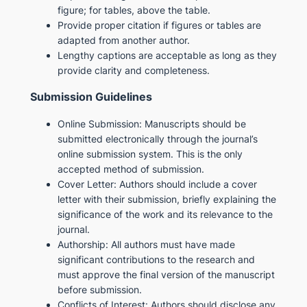
figure; for tables, above the table.
Provide proper citation if figures or tables are
adapted from another author.
Lengthy captions are acceptable as long as they
provide clarity and completeness.
Submission Guidelines
Online Submission: Manuscripts should be
submitted electronically through the journal’s
online submission system. This is the only
accepted method of submission.
Cover Letter: Authors should include a cover
letter with their submission, briefly explaining the
significance of the work and its relevance to the
journal.
Authorship: All authors must have made
significant contributions to the research and
must approve the final version of the manuscript
before submission.
Conflicts of Interest: Authors should disclose any