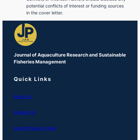
potential conflicts of interest or funding sources
in the cover letter.
Journal of Aquaculture Research and Sustainable
Fisheries Management
Quick Links
About Us
Indexed In
Submit Paper Online