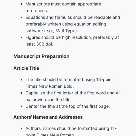
Manuscripts must contain appropriate
references.
Equations and formulas should be readable and
preferably written using equation editing
software (e.g., MathType).
Figures should be high resolution, preferably at
least 300 dpi.
Manuscript Preparation
Article Title
The title should be formatted using 14-point
Times New Roman Bold.
Capitalize the first letter of the first word and all
major words in the title.
Center the title at the top of the first page.
Authors’ Names and Addresses
Authors’ names should be formatted using 11-
point Times New Roman.