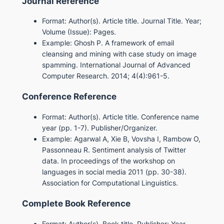
Journal Reference
Format: Author(s). Article title. Journal Title. Year;
Volume (Issue): Pages.
Example: Ghosh P. A framework of email
cleansing and mining with case study on image
spamming. International Journal of Advanced
Computer Research. 2014; 4(4):961-5.
Conference Reference
Format: Author(s). Article title. Conference name
year (pp. 1-7). Publisher/Organizer.
Example: Agarwal A, Xie B, Vovsha I, Rambow O,
Passonneau R. Sentiment analysis of Twitter
data. In proceedings of the workshop on
languages in social media 2011 (pp. 30-38).
Association for Computational Linguistics.
Complete Book Reference
Format: Author(s). Book title. Publisher; Year.