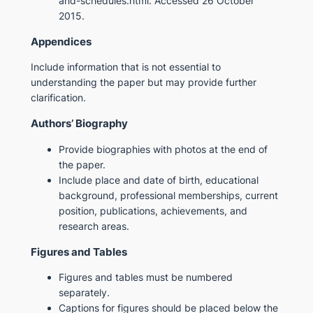
and-schedules.html. Accessed 26 October
2015.
Appendices
Include information that is not essential to
understanding the paper but may provide further
clarification.
Authors’ Biography
Provide biographies with photos at the end of
the paper.
Include place and date of birth, educational
background, professional memberships, current
position, publications, achievements, and
research areas.
Figures and Tables
Figures and tables must be numbered
separately.
Captions for figures should be placed below the