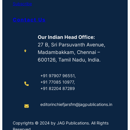
Subscribe
Contact Us
Our Indian Head Office:
27 B, Sri Parsuvanth Avenue,
Madambakkam, Chennai –
600126, Tamil Nadu, India.
+91 97907 96551,
+91 77085 10977,
+91 82204 87289
editorinchiefjarsfm@jagpublications.in
Copyrights © 2024 by JAG Publications. All Rights
Reserved.