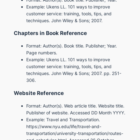
Example: Ukens LL. 101 ways to improve
customer service: training, tools, tips, and
techniques. John Wiley & Sons; 2007.
Chapters in Book Reference
Format: Author(s). Book title. Publisher; Year.
Page numbers.
Example: Ukens LL. 101 ways to improve
customer service: training, tools, tips, and
techniques. John Wiley & Sons; 2007. pp. 251-
306.
Website Reference
Format: Author(s). Web article title. Website title.
Publisher of website. Accessed DD Month YYYY.
Example: Travel and Transportation.
https://www.nyu.edu/life/travel-and-
transportation/university-transportation/routes-