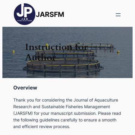
JARSFM
Instruction for
Author
Overview
Thank you for considering the
Journal of Aquaculture
Research and Sustainable Fisheries Management
(JARSFM)
for your manuscript submission. Please read
the following guidelines carefully to ensure a smooth
and efficient review process.