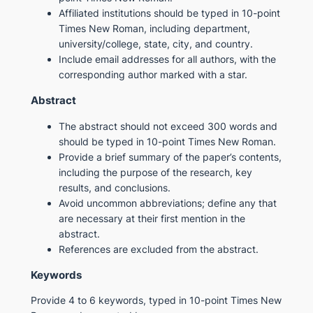
Affiliated institutions should be typed in 10-point
Times New Roman, including department,
university/college, state, city, and country.
Include email addresses for all authors, with the
corresponding author marked with a star.
Abstract
The abstract should not exceed 300 words and
should be typed in 10-point Times New Roman.
Provide a brief summary of the paper’s contents,
including the purpose of the research, key
results, and conclusions.
Avoid uncommon abbreviations; define any that
are necessary at their first mention in the
abstract.
References are excluded from the abstract.
Keywords
Provide 4 to 6 keywords, typed in 10-point Times New