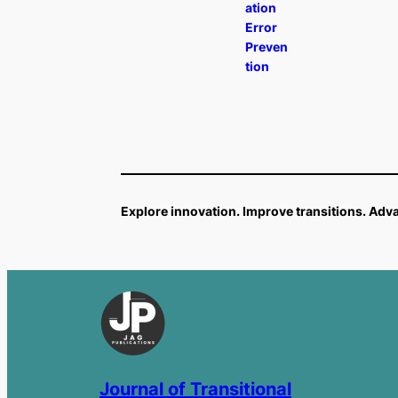
ation
Error
Preven
tion
Explore innovation. Improve transitions. Ad
Journal of Transitional