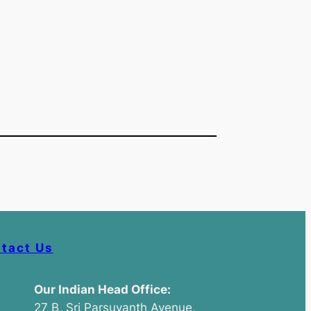
tact Us
Our Indian Head Office:
27 B, Sri Parsuvanth Avenue,