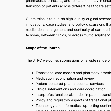
pharmacists, clinicians, and researchers play in ensu
transition of patients across different healthcare sett
Our mission is to publish high-quality original researc
innovations, case studies, and policy discussions tha
medication management and continuity of care durin
to home, between clinics, or across multidisciplinary
Scope of the Journal
The JTPC welcomes submissions on a wide range of to
Transitional care models and pharmacy practi
Medication reconciliation and review
Patient-centered pharmaceutical services
Clinical interventions and care coordination
Interprofessional collaboration in patient transi
Policy and regulatory aspects of transitional 
Technology and informatics supporting continu
Training, education, and competency developme