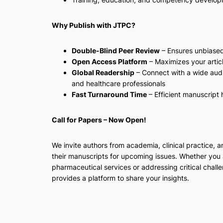
Why Publish with JTPC?
Double-Blind Peer Review
– Ensures unbiase
Open Access Platform
– Maximizes your article
Global Readership
– Connect with a wide audi
and healthcare professionals
Fast Turnaround Time
– Efficient manuscript
Call for Papers – Now Open!
We invite authors from academia, clinical practice, a
their manuscripts for upcoming issues. Whether you 
pharmaceutical services or addressing critical challe
provides a platform to share your insights.