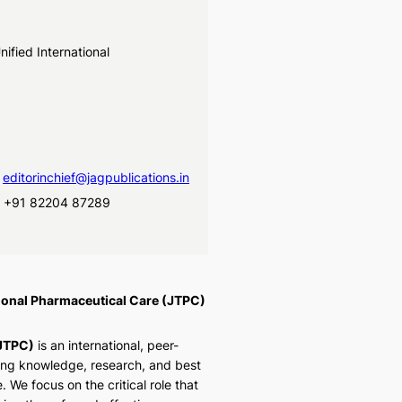
ified International
d
editorinchief@jagpublications.in
, +91 82204 87289
tional Pharmaceutical Care (JTPC)
(JTPC)
is an international, peer-
ing knowledge, research, and best
. We focus on the critical role that