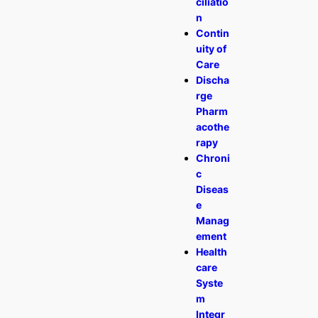
ciliatio
n
Contin
uity of
Care
Discha
rge
Pharm
acothe
rapy
Chroni
c
Diseas
e
Manag
ement
Health
care
Syste
m
Integr