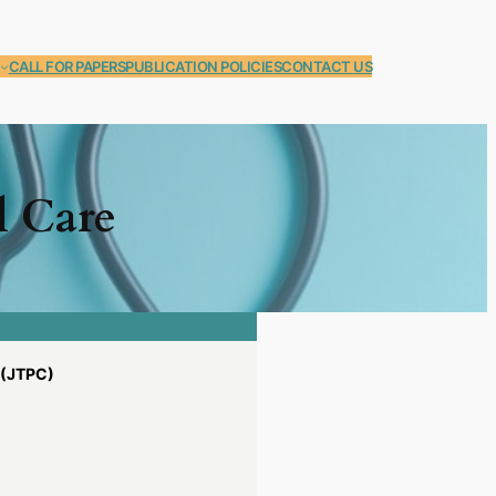
CALL FOR PAPERS
PUBLICATION POLICIES
CONTACT US
l Care
(JTPC)