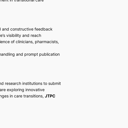
d and constructive feedback
’s visibility and reach
ence of clinicians, pharmacists,
 handling and prompt publication
nd research institutions to submit
are exploring innovative
nges in care transitions,
JTPC