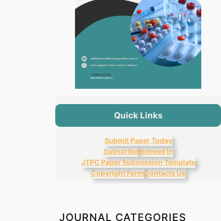
Quick Links
Submit Paper Today
Subscribe
Indexed In
JTPC Paper Submission Template
Copyright Form
Contacts Us
JOURNAL CATEGORIES