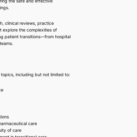
ring the safe and effective
ings.
h, clinical reviews, practice
t explore the complexities of
g patient transitions—from hospital
 teams.
pics, including but not limited to:
ce
tions
pharmaceutical care
ity of care
nt in transitional care