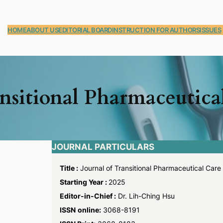
HOME
ABOUT US
EDITORIAL BOARD
INSTRUCTION FOR AUTHORS
ISSUES
ansitional Pharmaceutica
JOURNAL PARTICULARS
Title :
Journal of Transitional Pharmaceutical Care
Starting Year :
2025
Editor-in-Chief :
Dr. Lih-Ching Hsu
ISSN
online:
3068-8191