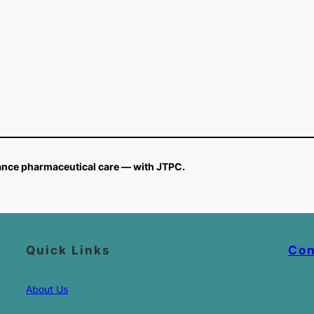
vance pharmaceutical care — with JTPC.
Quick Links
Con
About Us