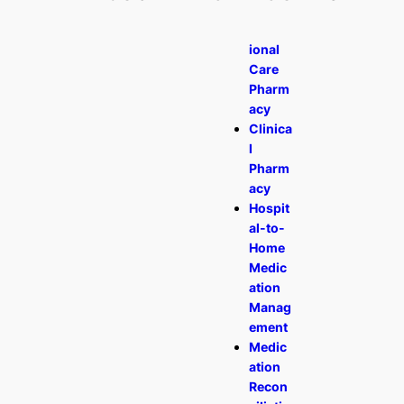
Transit
ional
Care
Pharm
acy
Clinica
l
Pharm
acy
Hospit
al-to-
Home
Medic
ation
Manag
ement
Medic
ation
Recon