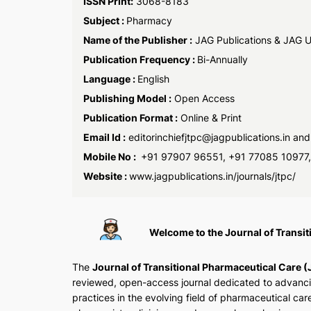
ISSN Print:
3068-8183
Subject :
Pharmacy
Name of the Publisher :
JAG Publications & JAG Un
Publication Frequency :
Bi-Annually
Language :
English
Publishing Model :
Open Access
Publication Format :
Online & Print
Email Id :
editorinchiefjtpc@jagpublications.in an
Mobile No :
+91 97907 96551, +91 77085 10977
Website :
www.jagpublications.in/journals/jtpc/
Welcome to the Journal of Transi
The
Journal of Transitional Pharmaceutical Care 
reviewed, open-access journal dedicated to advanc
practices in the evolving field of pharmaceutical care