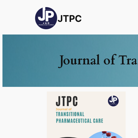
JTPC
Journal of Tr