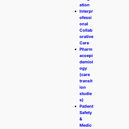
ation
Interpr
ofessi
onal
Collab
orative
Care
Pharm
acoepi
demiol
ogy
(care
transit
ion
studie
s)
Patient
Safety
&
Medic