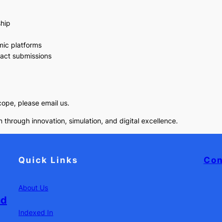
ship
mic platforms
pact submissions
scope, please email us.
 through innovation, simulation, and digital excellence.
Quick Links
Con
About Us
nd
Indexed In