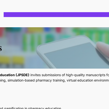
HOME
ABOUT US
EDITORIAL BOARD
INSTRUCTION FOR AUTHORS
ISSUES
s
Education (JPSDE)
invites submissions of high-quality manuscripts f
ning, simulation-based pharmacy training, virtual education environm
 and gamification in pharmacy education