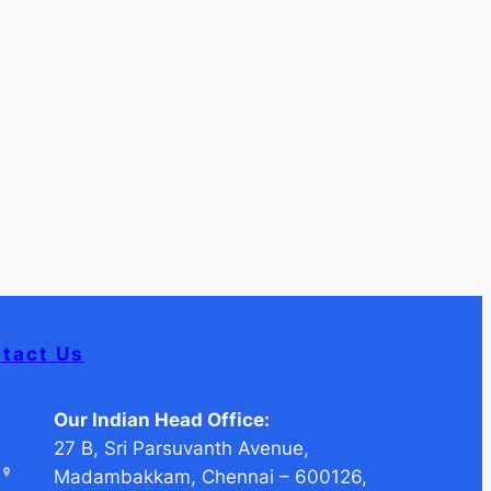
tact Us
Our Indian Head Office:
27 B, Sri Parsuvanth Avenue,
Madambakkam, Chennai – 600126,