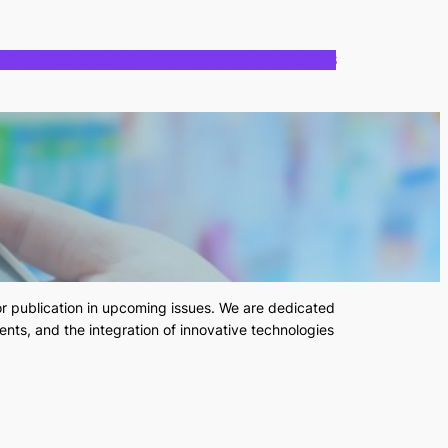
CALL FOR PAPERS
PUBLICATION POLICIES
CONTACT US
or publication in upcoming issues. We are dedicated
ents, and the integration of innovative technologies