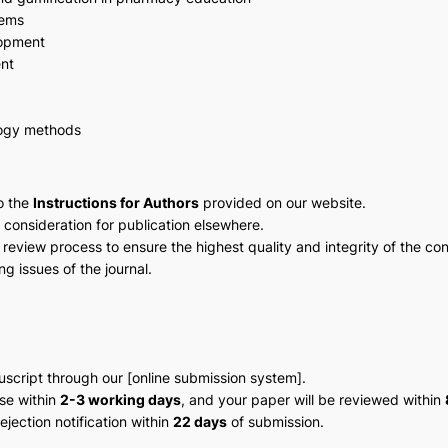
tems
lopment
nt
gogy methods
o the
Instructions for Authors
provided on our website.
 consideration for publication elsewhere.
 review process to ensure the highest quality and integrity of the con
g issues of the journal.
script through our [online submission system].
nse within
2-3 working days
, and your paper will be reviewed within
jection notification within
22 days
of submission.