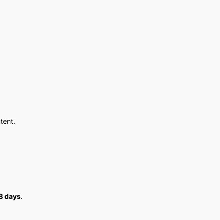
tent.
8 days
.