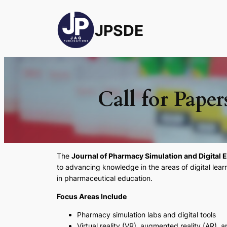
JPSDE
Call for Paper
The
Journal of Pharmacy Simulation and Digital 
to advancing knowledge in the areas of digital lear
in pharmaceutical education.
Focus Areas Include
Pharmacy simulation labs and digital tools
Virtual reality (VR), augmented reality (AR),