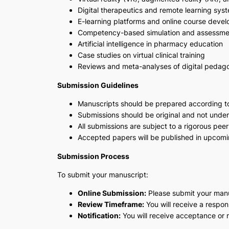
Digital therapeutics and remote learning sys
E-learning platforms and online course deve
Competency-based simulation and assessme
Artificial intelligence in pharmacy education
Case studies on virtual clinical training
Reviews and meta-analyses of digital peda
Submission Guidelines
Manuscripts should be prepared according t
Submissions should be original and not under
All submissions are subject to a rigorous peer
Accepted papers will be published in upcomin
Submission Process
To submit your manuscript:
Online Submission:
Please submit your manu
Review Timeframe:
You will receive a respo
Notification:
You will receive acceptance or re