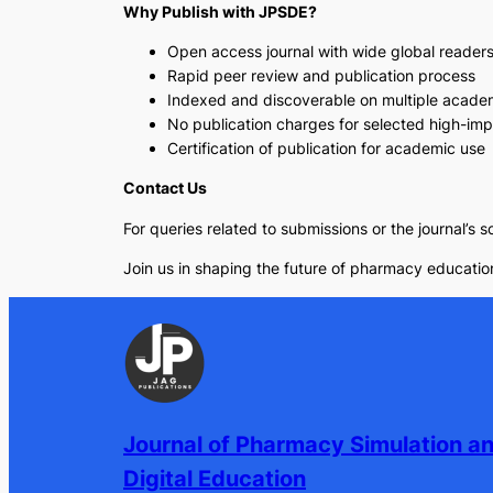
Why Publish with JPSDE?
Open access journal with wide global reader
Rapid peer review and publication process
Indexed and discoverable on multiple acade
No publication charges for selected high-im
Certification of publication for academic use
Contact Us
For queries related to submissions or the journal’s 
Join us in shaping the future of pharmacy education
Journal of Pharmacy Simulation a
Digital Education