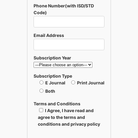
Phone Number(with ISD/STD
Code)
Email Address
Subscription Year
Subscription Type
E Journal
Print Journal
Both
Terms and Conditions
I Agree, I have read and
agree to the terms and
conditions and privacy policy