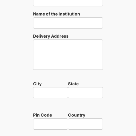
Name of the Institution
Delivery Address
City
State
Pin Code
Country