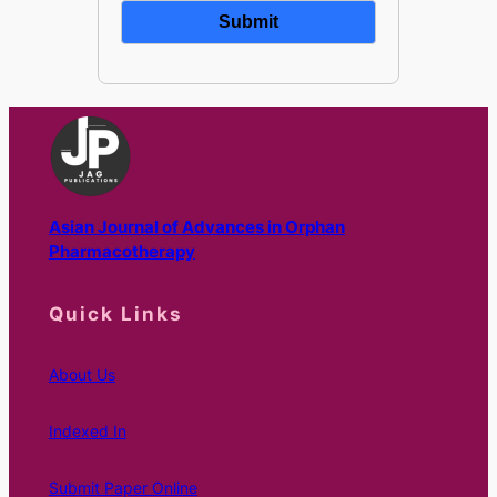
Asian Journal of Advances in Orphan
Pharmacotherapy
Quick Links
About Us
Indexed In
Submit Paper Online