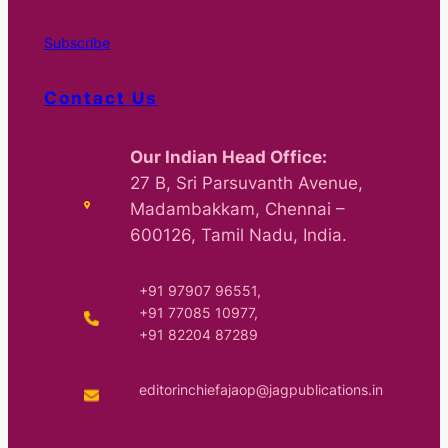
Subscribe
Contact Us
Our Indian Head Office:
27 B, Sri Parsuvanth Avenue,
Madambakkam, Chennai –
600126, Tamil Nadu, India.
+91 97907 96551,
+91 77085 10977,
+91 82204 87289
editorinchiefajaop@jagpublications.in