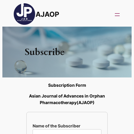
AJAOP
Subscribe
Subscription Form
Asian Journal of Advances in Orphan
Pharmacotherapy(AJAOP)
Name of the Subscriber