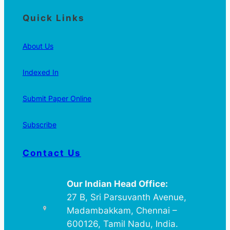
Quick Links
About Us
Indexed In
Submit Paper Online
Subscribe
Contact Us
Our Indian Head Office:
27 B, Sri Parsuvanth Avenue,
Madambakkam, Chennai –
600126, Tamil Nadu, India.