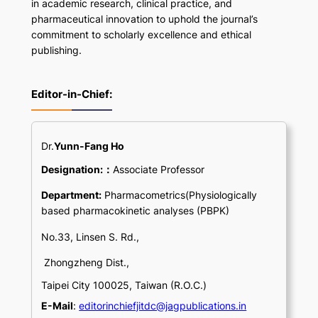
in academic research, clinical practice, and
pharmaceutical innovation to uphold the journal’s
commitment to scholarly excellence and ethical
publishing.
Editor-in-Chief:
Dr.
Yunn-Fang Ho
Designation:：
Associate Professor
Department:
Pharmacometrics(Physiologically
based pharmacokinetic analyses (PBPK)
No.33, Linsen S. Rd.,
Zhongzheng Dist.,
Taipei City 100025, Taiwan (R.O.C.)
E-Mail
:
editorinchiefjitdc@jagpublications.in