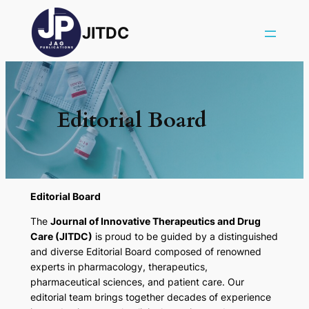
JITDC
Editorial Board
Editorial Board
The
Journal of Innovative Therapeutics and Drug
Care (JITDC)
is proud to be guided by a distinguished
and diverse Editorial Board composed of renowned
experts in pharmacology, therapeutics,
pharmaceutical sciences, and patient care. Our
editorial team brings together decades of experience