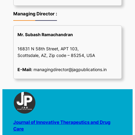
Managing Director
:
Mr. Subash Ramachandran
16831 N 58th Street, APT 103,
Scottsdale, AZ, Zip code – 85254, USA
E-Mail:
managingdirector@jagpublications.in
Journal of Innovative Therapeutics and Drug
Care