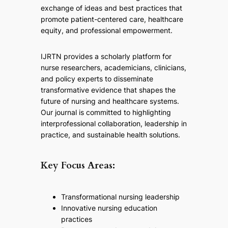
exchange of ideas and best practices that
promote patient-centered care, healthcare
equity, and professional empowerment.
IJRTN provides a scholarly platform for
nurse researchers, academicians, clinicians,
and policy experts to disseminate
transformative evidence that shapes the
future of nursing and healthcare systems.
Our journal is committed to highlighting
interprofessional collaboration, leadership in
practice, and sustainable health solutions.
Key Focus Areas:
Transformational nursing leadership
Innovative nursing education
practices