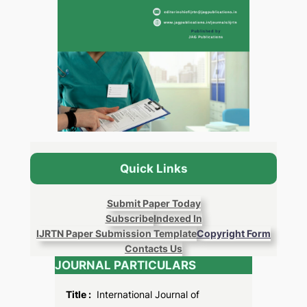
Quick Links
Submit Paper Today
Subscribe
Indexed In
IJRTN Paper Submission Template
Copyright Form
Contacts Us
JOURNAL PARTICULARS
Title :
International Journal of