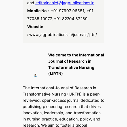
and
editorinchief@jagpublications.in
Mobile No :
+91 97907 96551, +91
77085 10977, +91 82204 87289
Website
:
www.jagpublications.in/journals/ijrtn/
Welcome to the International
Journal of Research in
Transformative Nursing
(IJRTN)
The
International Journal of Research in
Transformative Nursing (IJRTN)
is a peer-
reviewed, open-access journal dedicated to
publishing pioneering research that drives
innovation, leadership, and transformation
in nursing practice, education, policy, and
research. We aim to foster a global