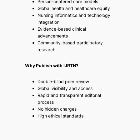
Person-centered care models
Global health and healthcare equity
Nursing informatics and technology
integration
Evidence-based clinical
advancements
Community-based participatory
research
Why Publish with IJRTN?
Double-blind peer review
Global visibility and access
Rapid and transparent editorial
process
No hidden charges
High ethical standards