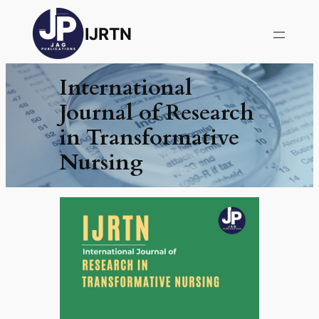
IJRTN
International
Journal of Research
in Transformative
Nursing