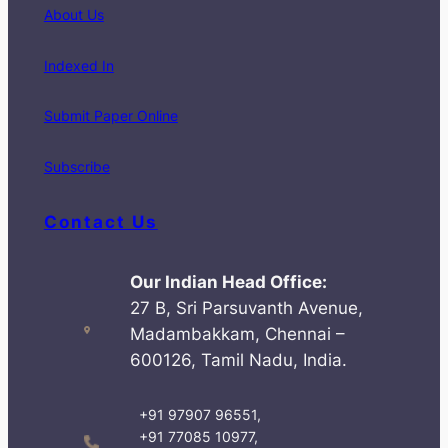
About Us
Indexed In
Submit Paper Online
Subscribe
Contact Us
Our Indian Head Office:
27 B, Sri Parsuvanth Avenue,
Madambakkam, Chennai –
600126, Tamil Nadu, India.
+91 97907 96551,
+91 77085 10977,