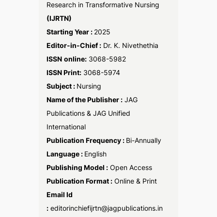
Research in Transformative Nursing
(IJRTN)
Starting Year :
2025
Editor-in-Chief :
Dr. K. Nivethethia
ISSN
online:
3068-5982
ISSN Print:
3068-5974
Subject :
Nursing
Name of the Publisher :
JAG
Publications & JAG Unified
International
Publication Frequency :
Bi-Annually
Language :
English
Publishing Model :
Open Access
Publication Format :
Online & Print
Email Id
:
editorinchiefijrtn@jagpublications.in