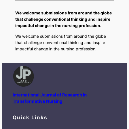
We welcome submissions from around the globe
that challenge conventional thinking and inspire
impactful change in the nursing profession.
We welcome submissions from around the globe
that challenge conventional thinking and inspire
impactful change in the nursing profession.
International Journal of Research in
Transformative Nursing
Quick Links