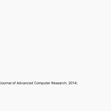
l Journal of Advanced Computer Research. 2014;