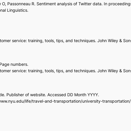
 O, Passonneau R. Sentiment analysis of Twitter data. In proceeding
al Linguistics.
mer service: training, tools, tips, and techniques. John Wiley & Son
r. Page numbers.
mer service: training, tools, tips, and techniques. John Wiley & So
 title. Publisher of website. Accessed DD Month YYYY.
/www.nyu.edu/life/travel-and-transportation/university-transportati