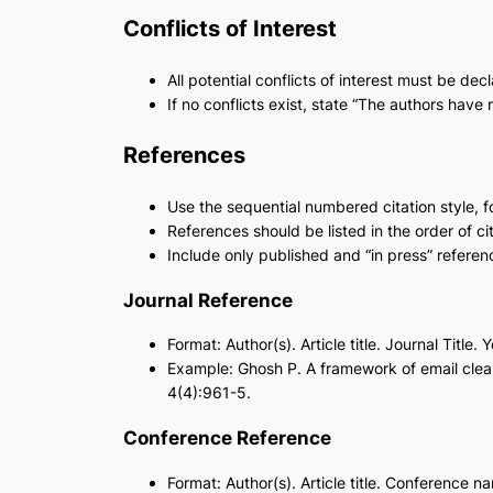
Conflicts of Interest
All potential conflicts of interest must be de
If no conflicts exist, state “The authors have n
References
Use the sequential numbered citation style, f
References should be listed in the order of cit
Include only published and “in press” referen
Journal Reference
Format: Author(s). Article title. Journal Title.
Example: Ghosh P. A framework of email cle
4(4):961-5.
Conference Reference
Format: Author(s). Article title. Conference n