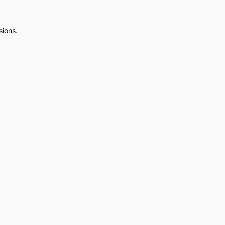
sions.