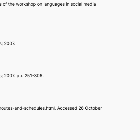
s of the workshop on languages in social media
s; 2007.
ns; 2007. pp. 251-306.
on/routes-and-schedules.html. Accessed 26 October