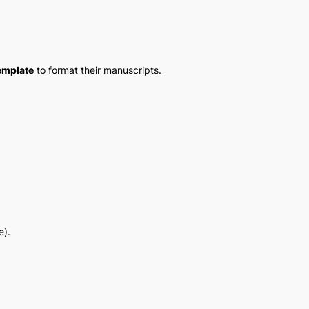
emplate
to format their manuscripts.
e).