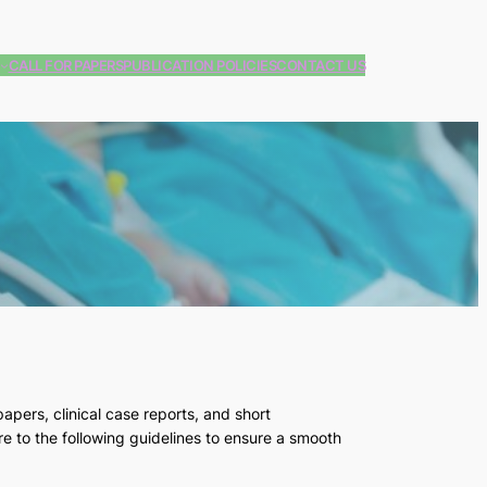
CALL FOR PAPERS
PUBLICATION POLICIES
CONTACT US
papers, clinical case reports, and short
e to the following guidelines to ensure a smooth