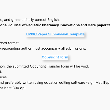
se, and grammatically correct English.
ional Journal of Pediatric Pharmacy Innovations and Care
paper t
IJPPIC Paper Submission Template
Word format.
orresponding author must accompany all submissions.
Copyright Form
tion, the submitted Copyright Transfer Form will be void.
d.
nces.
d preferably written using equation editing software (e.g., MathTyp
at least 300 dpi.