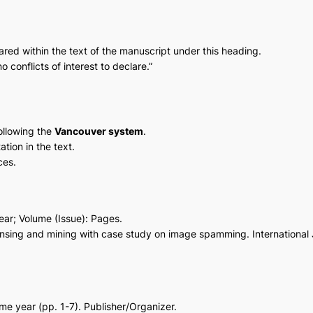
clared within the text of the manuscript under this heading.
o conflicts of interest to declare.”
ollowing the
Vancouver system
.
ation in the text.
ces.
 Year; Volume (Issue): Pages.
ansing and mining with case study on image spamming. Internationa
ame year (pp. 1-7). Publisher/Organizer.