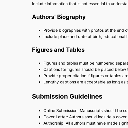
Include information that is not essential to underst
Authors’ Biography
Provide biographies with photos at the end o
Include place and date of birth, educational
Figures and Tables
Figures and tables must be numbered separa
Captions for figures should be placed below t
Provide proper citation if figures or tables a
Lengthy captions are acceptable as long as 
Submission Guidelines
Online Submission: Manuscripts should be sub
Cover Letter: Authors should include a cover l
Authorship: All authors must have made signif