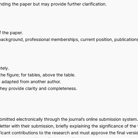
anding the paper but may provide further clarification.
f the paper.
 background, professional memberships, current position, publication
tely.
he figure; for tables, above the table.
re adapted from another author.
they provide clarity and completeness.
mitted electronically through the journal’s online submission system
etter with their submission, briefly explaining the significance of the 
icant contributions to the research and must approve the final versi