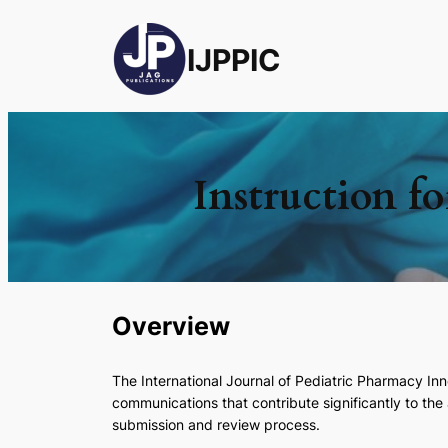
IJPPIC
Instruction f
Overview
The
International Journal of Pediatric Pharmacy I
communications that contribute significantly to th
submission and review process.