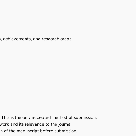
s, achievements, and research areas.
. This is the only accepted method of submission.
work and its relevance to the journal.
on of the manuscript before submission.