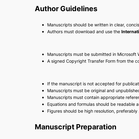
Author Guidelines
Manuscripts should be written in clear, conci
Authors must download and use the
Internat
Manuscripts must be submitted in Microsoft 
A signed Copyright Transfer Form from the c
If the manuscript is not accepted for publica
Manuscripts must be original and unpublishe
Manuscripts must contain appropriate refere
Equations and formulas should be readable an
Figures should be high resolution, preferably 
Manuscript Preparation