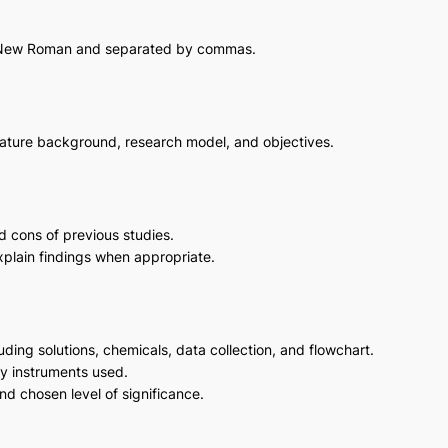
s New Roman and separated by commas.
terature background, research model, and objectives.
d cons of previous studies.
xplain findings when appropriate.
luding solutions, chemicals, data collection, and flowchart.
y instruments used.
and chosen level of significance.