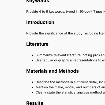
Keywords
Provide 4 to 6 keywords, typed in 10-point Time
Introduction
Provide the significance of the study, including li
Literature
Summarize relevant literature, noting pros an
Use tabular or graphical representations to e
Materials and Methods
Describe the methods in sufficient detail, inc
Mention the make, model, and numbers of an
Clearly state the statistical analysis method 
Results