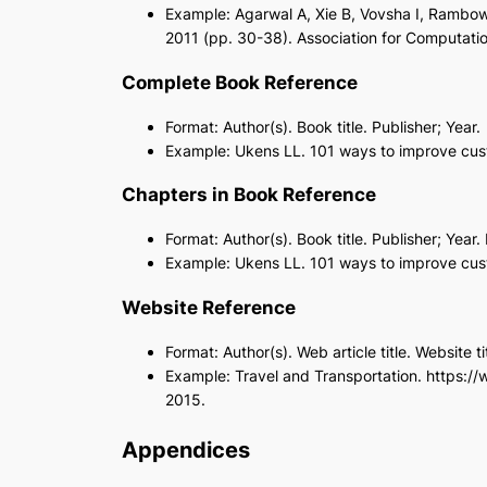
Example: Agarwal A, Xie B, Vovsha I, Rambow
2011 (pp. 30-38). Association for Computation
Complete Book Reference
Format: Author(s). Book title. Publisher; Year.
Example: Ukens LL. 101 ways to improve custo
Chapters in Book Reference
Format: Author(s). Book title. Publisher; Yea
Example: Ukens LL. 101 ways to improve custo
Website Reference
Format: Author(s). Web article title. Website
Example: Travel and Transportation. https:/
2015.
Appendices