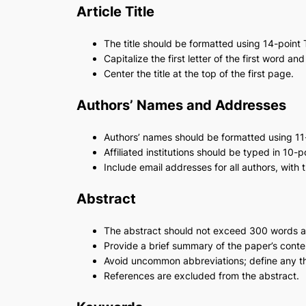
Article Title
The title should be formatted using 14-poin
Capitalize the first letter of the first word and
Center the title at the top of the first page.
Authors’ Names and Addresses
Authors’ names should be formatted using 1
Affiliated institutions should be typed in 10
Include email addresses for all authors, with
Abstract
The abstract should not exceed 300 words 
Provide a brief summary of the paper’s conten
Avoid uncommon abbreviations; define any that
References are excluded from the abstract.