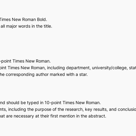
t Times New Roman Bold.
 all major words in the title.
1-point Times New Roman.
-point Times New Roman, including department, university/college, stat
 the corresponding author marked with a star.
and should be typed in 10-point Times New Roman.
ts, including the purpose of the research, key results, and conclusi
 are necessary at their first mention in the abstract.