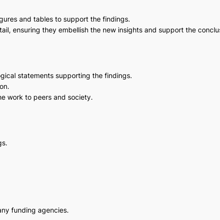
igures and tables to support the findings.
etail, ensuring they embellish the new insights and support the conclu
ogical statements supporting the findings.
on.
he work to peers and society.
gs.
any funding agencies.