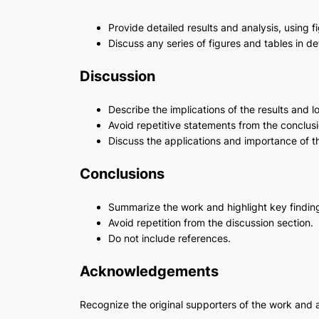
Provide detailed results and analysis, using f
Discuss any series of figures and tables in d
Discussion
Describe the implications of the results and l
Avoid repetitive statements from the conclusi
Discuss the applications and importance of t
Conclusions
Summarize the work and highlight key findin
Avoid repetition from the discussion section.
Do not include references.
Acknowledgements
Recognize the original supporters of the work and 