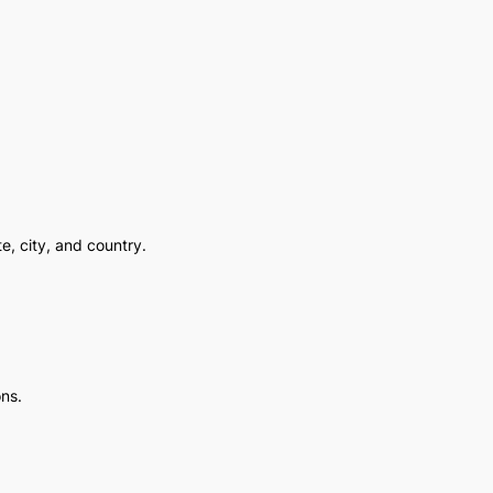
e, city, and country.
ons.