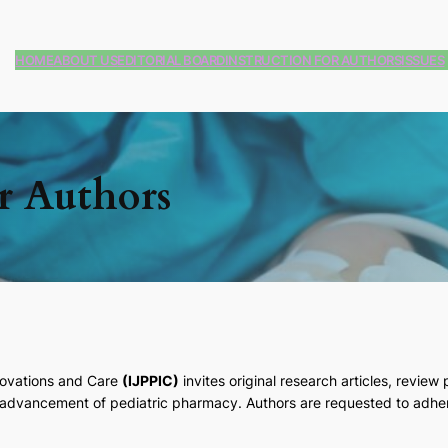
HOME
ABOUT US
EDITORIAL BOARD
INSTRUCTION FOR AUTHORS
ISSUES
or Authors
nnovations and Care
(IJPPIC)
invites original research articles, review 
e advancement of pediatric pharmacy. Authors are requested to adher