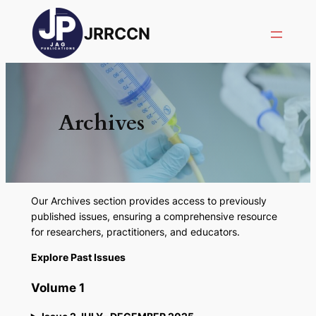
JRRCCN
Archives
Our Archives section provides access to previously
published issues, ensuring a comprehensive resource
for researchers, practitioners, and educators.
Explore Past Issues
Volume 1