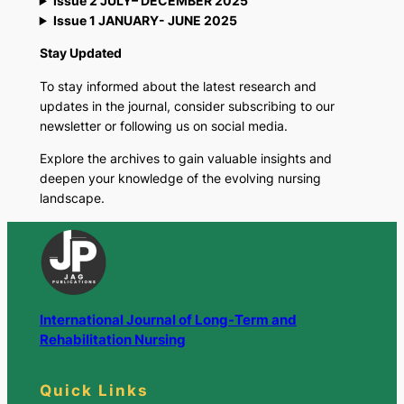
Issue 2 JULY– DECEMBER 2025
Issue 1 JANUARY- JUNE 2025
Stay Updated
To stay informed about the latest research and
updates in the journal, consider subscribing to our
newsletter or following us on social media.
Explore the archives to gain valuable insights and
deepen your knowledge of the evolving nursing
landscape.
International Journal of Long-Term and
Rehabilitation Nursing
Quick Links