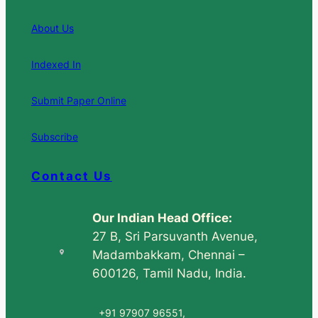
About Us
Indexed In
Submit Paper Online
Subscribe
Contact Us
Our Indian Head Office:
27 B, Sri Parsuvanth Avenue,
Madambakkam, Chennai –
600126, Tamil Nadu, India.
+91 97907 96551,