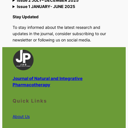
Issue 2 JULY– DECEMBER 2025
Issue 1 JANUARY- JUNE 2025
Stay Updated
To stay informed about the latest research and
updates in the journal, consider subscribing to our
newsletter or following us on social media.
Journal of Natural and Integrative
Pharmacotherapy
Quick Links
About Us