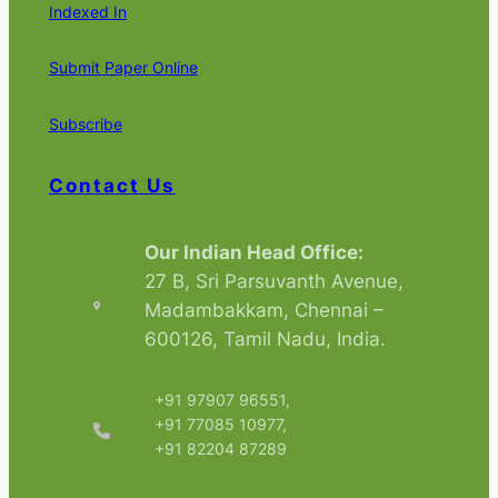
Indexed In
Submit Paper Online
Subscribe
Contact Us
Our Indian Head Office:
27 B, Sri Parsuvanth Avenue,
Madambakkam, Chennai –
600126, Tamil Nadu, India.
+91 97907 96551,
+91 77085 10977,
+91 82204 87289