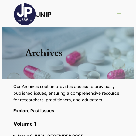
JNIP
Archives
Our Archives section provides access to previously
published issues, ensuring a comprehensive resource
for researchers, practitioners, and educators.
Explore Past Issues
Volume 1