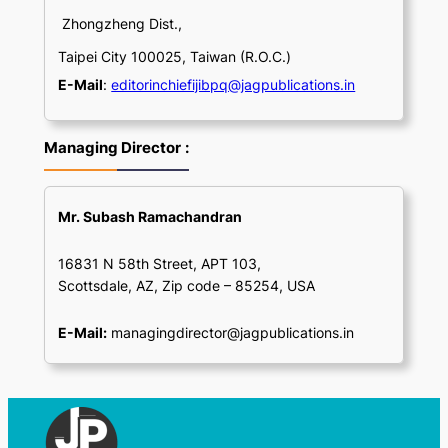
Zhongzheng Dist.,
Taipei City 100025, Taiwan (R.O.C.)
E-Mail
:
editorinchiefijibpq@jagpublications.in
Managing Director
:
Mr. Subash Ramachandran
16831 N 58th Street, APT 103,
Scottsdale, AZ, Zip code – 85254, USA
E-Mail:
managingdirector@jagpublications.in