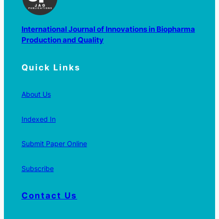
International Journal of Innovations in Biopharma
Production and Quality
Quick Links
About Us
Indexed In
Submit Paper Online
Subscribe
Contact Us