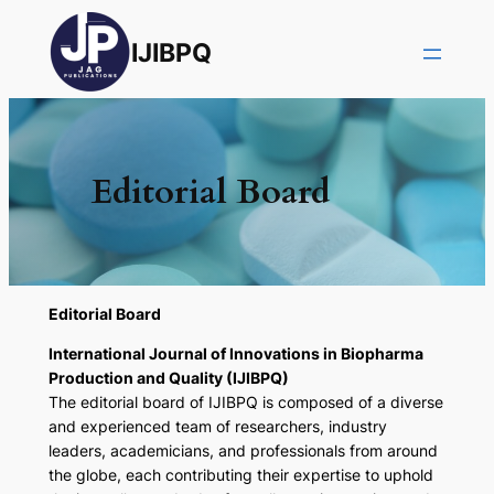
IJIBPQ
Editorial Board
Editorial Board
International Journal of Innovations in Biopharma
Production and Quality (IJIBPQ)
The editorial board of IJIBPQ is composed of a diverse
and experienced team of researchers, industry
leaders, academicians, and professionals from around
the globe, each contributing their expertise to uphold