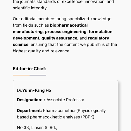
the journal’s standards of excellence, innovation, and
scientific integrity.
Our editorial members bring specialized knowledge
from fields such as
biopharmaceutical
manufacturing
,
process engineering
,
formulation
development
,
quality assurance
, and
regulatory
science
, ensuring that the content we publish is of the
highest quality and relevance.
Editor-in-Chief:
Dr.
Yunn-Fang Ho
Designation:：
Associate Professor
Department:
Pharmacometrics(Physiologically
based pharmacokinetic analyses (PBPK)
No.33, Linsen S. Rd.,