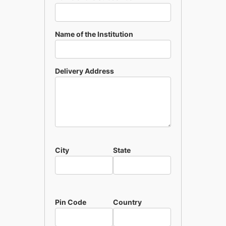
Name of the Institution
Delivery Address
City
State
Pin Code
Country