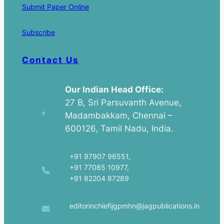
Submit Paper Online
Subscribe
Contact Us
Our Indian Head Office:
27 B, Sri Parsuvanth Avenue,
Madambakkam, Chennai –
600126, Tamil Nadu, India.
+91 97907 96551,
+91 77085 10977,
+91 82204 87289
editorinchiefijgpmhn@jagpublications.in