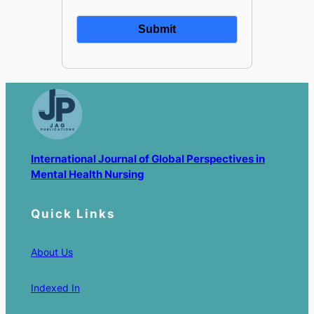
International Journal of Global Perspectives in
Mental Health Nursing
Quick Links
About Us
Indexed In