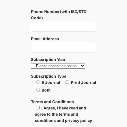
Phone Number(with ISD/STD
Code)
Email Address
Subscription Year
Subscription Type
E Journal
Print Journal
Both
Terms and Conditions
I Agree, I have read and
agree to the terms and
conditions and privacy policy