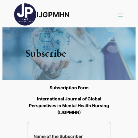
IJGPMHN
Subscribe
Subscription Form
International Journal of Global
Perspectives in Mental Health Nursing
(IJGPMHN)
Name of the Subscriber