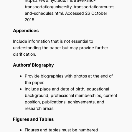
https://www.nyu.edu/life/travel-and-
transportation/university-transportation/routes-
and-schedules.html. Accessed 26 October
2015.
Appendices
Include information that is not essential to
understanding the paper but may provide further
clarification.
Authors’ Biography
Provide biographies with photos at the end of
the paper.
Include place and date of birth, educational
background, professional memberships, current
position, publications, achievements, and
research areas.
Figures and Tables
Figures and tables must be numbered