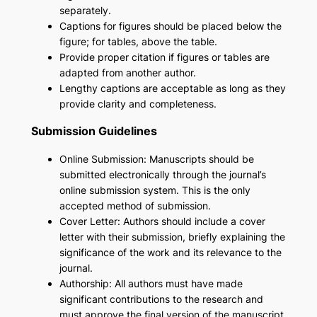
separately.
Captions for figures should be placed below the
figure; for tables, above the table.
Provide proper citation if figures or tables are
adapted from another author.
Lengthy captions are acceptable as long as they
provide clarity and completeness.
Submission Guidelines
Online Submission: Manuscripts should be
submitted electronically through the journal’s
online submission system. This is the only
accepted method of submission.
Cover Letter: Authors should include a cover
letter with their submission, briefly explaining the
significance of the work and its relevance to the
journal.
Authorship: All authors must have made
significant contributions to the research and
must approve the final version of the manuscript