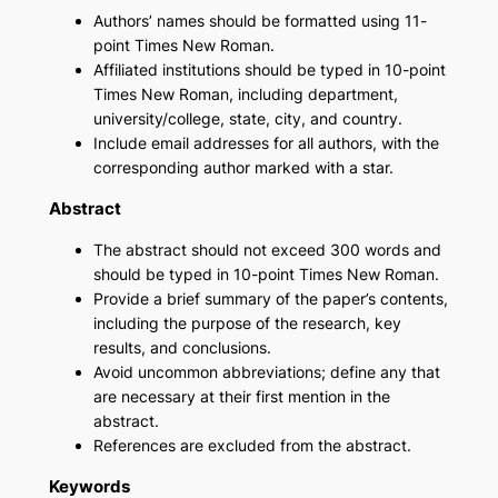
Authors’ names should be formatted using 11-
point Times New Roman.
Affiliated institutions should be typed in 10-point
Times New Roman, including department,
university/college, state, city, and country.
Include email addresses for all authors, with the
corresponding author marked with a star.
Abstract
The abstract should not exceed 300 words and
should be typed in 10-point Times New Roman.
Provide a brief summary of the paper’s contents,
including the purpose of the research, key
results, and conclusions.
Avoid uncommon abbreviations; define any that
are necessary at their first mention in the
abstract.
References are excluded from the abstract.
Keywords