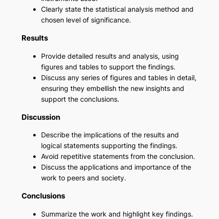
Clearly state the statistical analysis method and
chosen level of significance.
Results
Provide detailed results and analysis, using
figures and tables to support the findings.
Discuss any series of figures and tables in detail,
ensuring they embellish the new insights and
support the conclusions.
Discussion
Describe the implications of the results and
logical statements supporting the findings.
Avoid repetitive statements from the conclusion.
Discuss the applications and importance of the
work to peers and society.
Conclusions
Summarize the work and highlight key findings.