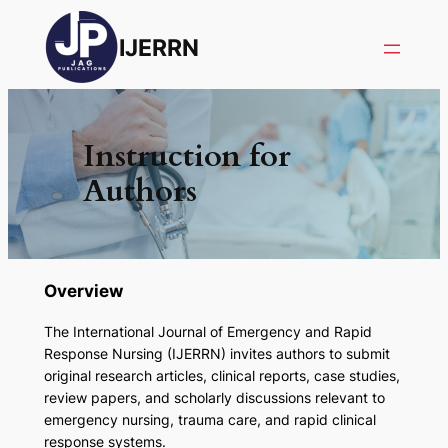
IJERRN
Instruction for
Authors
Overview
The
International Journal of Emergency and Rapid
Response Nursing (IJERRN)
invites authors to submit
original research articles, clinical reports, case studies,
review papers, and scholarly discussions relevant to
emergency nursing, trauma care, and rapid clinical
response systems.