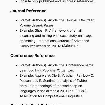
Include only published and “in press” references.
Journal Reference
Format: Author(s). Article title. Journal Title. Year;
Volume (Issue): Pages.
Example: Ghosh P. A framework of email
cleansing and mining with case study on image
spamming. International Journal of Advanced
Computer Research. 2014; 4(4):961-5.
Conference Reference
Format: Author(s). Article title. Conference name
year (pp. 1-7). Publisher/Organizer.
Example: Agarwal A, Xie B, Vovsha I, Rambow O,
Passonneau R. Sentiment analysis of Twitter
data. In proceedings of the workshop on
languages in social media 2011 (pp. 30-38).
Association for Computational Linguistics.