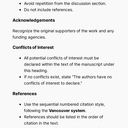
Avoid repetition from the discussion section.
Do not include references.
Acknowledgements
Recognize the original supporters of the work and any
funding agencies.
Conflicts of Interest
All potential conflicts of interest must be
declared within the text of the manuscript under
this heading.
If no conflicts exist, state “The authors have no
conflicts of interest to declare.”
References
Use the sequential numbered citation style,
following the
Vancouver system
.
References should be listed in the order of
citation in the text.