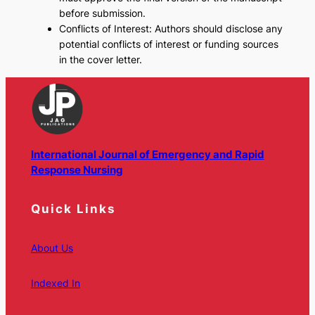
before submission.
Conflicts of Interest: Authors should disclose any
potential conflicts of interest or funding sources
in the cover letter.
International Journal of Emergency and Rapid
Response Nursing
Quick Links
About Us
Indexed In