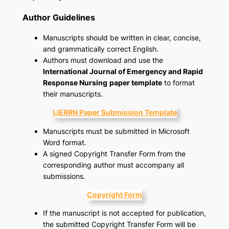
Author Guidelines
Manuscripts should be written in clear, concise,
and grammatically correct English.
Authors must download and use the
International Journal of Emergency and Rapid
Response Nursing
paper template
to format
their manuscripts.
IJERRN Paper Submission Template
Manuscripts must be submitted in Microsoft
Word format.
A signed Copyright Transfer Form from the
corresponding author must accompany all
submissions.
Copyright Form
If the manuscript is not accepted for publication,
the submitted Copyright Transfer Form will be