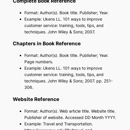
Complete Book Reference
Format: Author(s). Book title. Publisher; Year.
Example: Ukens LL. 101 ways to improve
customer service: training, tools, tips, and
techniques. John Wiley & Sons; 2007.
Chapters in Book Reference
Format: Author(s). Book title. Publisher; Year.
Page numbers.
Example: Ukens LL. 101 ways to improve
customer service: training, tools, tips, and
techniques. John Wiley & Sons; 2007. pp. 251-
306.
Website Reference
Format: Author(s). Web article title. Website title.
Publisher of website. Accessed DD Month YYYY.
Example: Travel and Transportation.