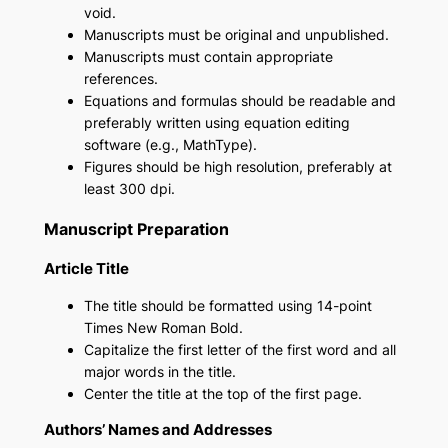
void.
Manuscripts must be original and unpublished.
Manuscripts must contain appropriate
references.
Equations and formulas should be readable and
preferably written using equation editing
software (e.g., MathType).
Figures should be high resolution, preferably at
least 300 dpi.
Manuscript Preparation
Article Title
The title should be formatted using 14-point
Times New Roman Bold.
Capitalize the first letter of the first word and all
major words in the title.
Center the title at the top of the first page.
Authors’ Names and Addresses