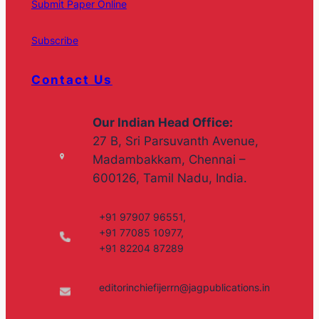
Submit Paper Online
Subscribe
Contact Us
Our Indian Head Office:
27 B, Sri Parsuvanth Avenue,
Madambakkam, Chennai –
600126, Tamil Nadu, India.
+91 97907 96551,
+91 77085 10977,
+91 82204 87289
editorinchiefijerrn@jagpublications.in