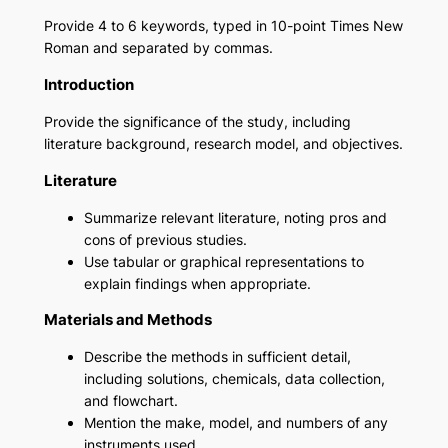
Provide 4 to 6 keywords, typed in 10-point Times New
Roman and separated by commas.
Introduction
Provide the significance of the study, including
literature background, research model, and objectives.
Literature
Summarize relevant literature, noting pros and
cons of previous studies.
Use tabular or graphical representations to
explain findings when appropriate.
Materials and Methods
Describe the methods in sufficient detail,
including solutions, chemicals, data collection,
and flowchart.
Mention the make, model, and numbers of any
instruments used.