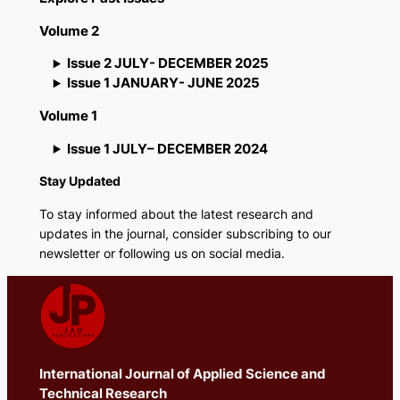
Volume 2
Issue 2 JULY- DECEMBER 2025
Issue 1 JANUARY- JUNE 2025
Volume 1
Issue 1 JULY– DECEMBER 2024
Stay Updated
To stay informed about the latest research and
updates in the journal, consider subscribing to our
newsletter or following us on social media.
International Journal of Applied Science and
Technical Research