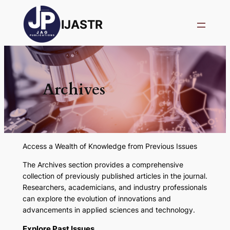
IJASTR
Archives
Access a Wealth of Knowledge from Previous Issues
The
Archives
section provides a comprehensive
collection of previously published articles in the journal.
Researchers, academicians, and industry professionals
can explore the evolution of innovations and
advancements in applied sciences and technology.
Explore Past Issue
s