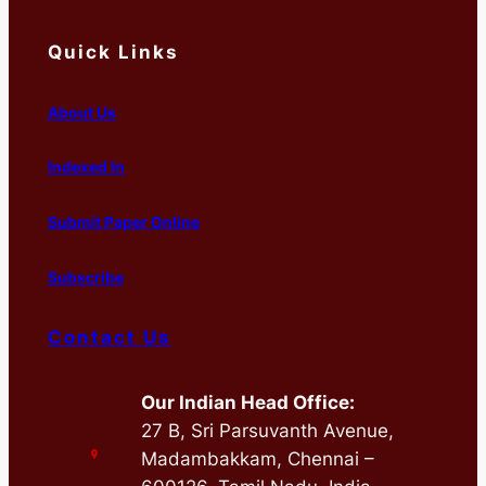
Quick Links
About Us
Indexed In
Submit Paper Online
Subscribe
Contact Us
Our Indian Head Office:
27 B, Sri Parsuvanth Avenue,
Madambakkam, Chennai –