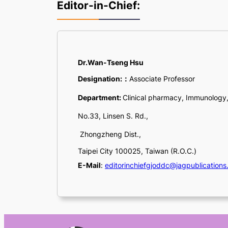
Editor-in-Chief:
Dr.Wan-Tseng Hsu
Designation:
：
Associate Professor
Department:
Clinical pharmacy, Immunology
No.33, Linsen S. Rd.,
Zhongzheng Dist.,
Taipei City 100025, Taiwan (R.O.C.)
E-Mail
:
editorinchiefgjoddc@jagpublications.