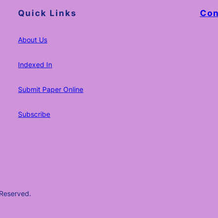
Quick Links
Con
About Us
Indexed In
Submit Paper Online
Subscribe
 Reserved.