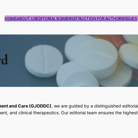
HOME
ABOUT US
EDITORIAL BOARD
INSTRUCTION FOR AUTHORS
ISSUES
rd
pment and Care (GJODDC)
, we are guided by a distinguished editoria
, and clinical therapeutics. Our editorial team ensures the highest 