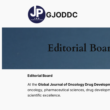
GJODDC
Editorial Boa
Editorial Board
At the
Global Journal of Oncology Drug Develo
oncology, pharmaceutical sciences, drug development
scientific excellence.