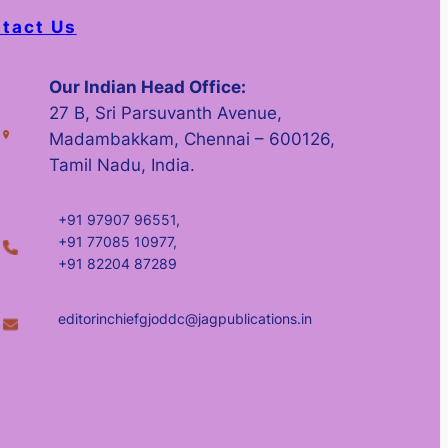
tact Us
Our Indian Head Office:
27 B, Sri Parsuvanth Avenue,
Madambakkam, Chennai – 600126,
Tamil Nadu, India.
+91 97907 96551,
+91 77085 10977,
+91 82204 87289
editorinchiefgjoddc@jagpublications.in