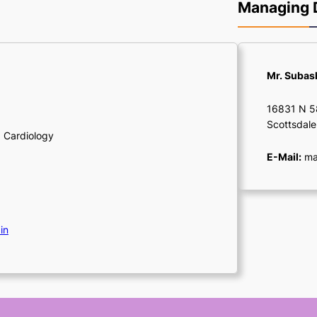
Managing D
Mr. Suba
16831 N 58
Scottsdale
, Cardiology
E-Mail:
man
in