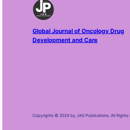
Global Journal of Oncology Drug
Development and Care
Copyrights © 2024 by JAG Publications. All Rights