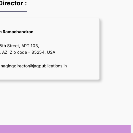
irector
:
sh Ramachandran
th Street, APT 103,
, AZ, Zip code – 85254, USA
agingdirector@jagpublications.in