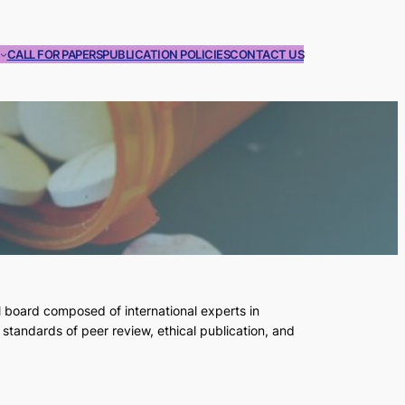
CALL FOR PAPERS
PUBLICATION POLICIES
CONTACT US
l board composed of international experts in
standards of peer review, ethical publication, and