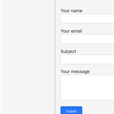
Your name
Your email
Subject
Your message