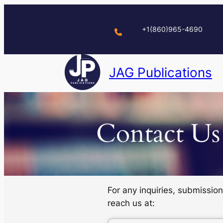
Skip
to
+1(860)965-4690
content
JAG Publications
Contact Us
For any inquiries, submissio
reach us at: