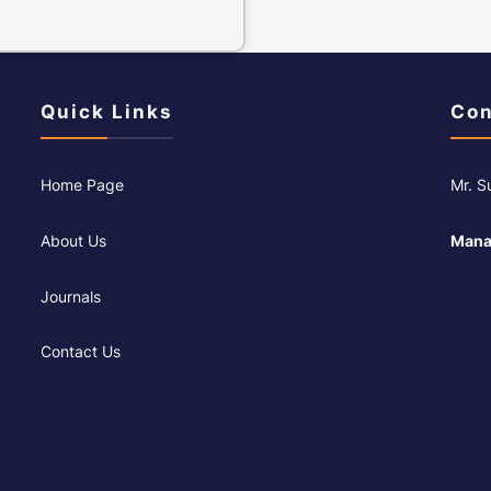
Quick Links
Con
Home Page
Mr. 
About Us
Mana
Journals
Contact Us