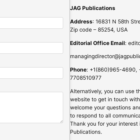
JAG Publications
Address
: 16831 N 58th Str
Zip code – 85254, USA
Editorial Office Email
: edit
managingdirector@jagpublic
Phone
: +1(860)965-4690,
7708510977
Alternatively, you can use t
website to get in touch with
welcome your questions and
to respond to all communica
Thank you for your interest 
Publications.