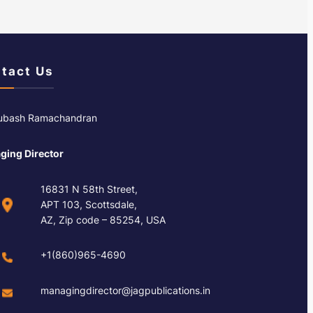
tact Us
Subash Ramachandran
ging Director
16831 N 58th Street,
APT 103, Scottsdale,
AZ, Zip code – 85254, USA
+1(860)965-4690
managingdirector@jagpublications.in