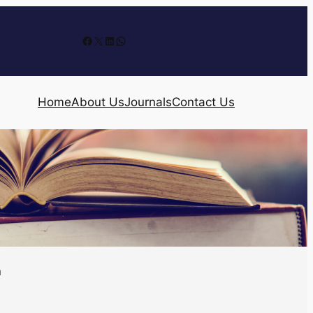
Facebook
X
LinkedIn
WhatsApp
Home
About Us
Journals
Contact Us
n