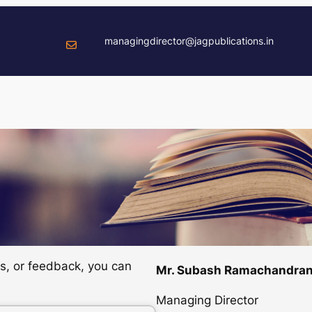
managingdirector@jagpublications.in
ns, or feedback, you can
Mr. Subash Ramachandra
Managing Director