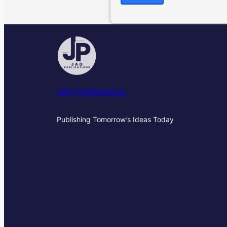
JAG Publications
Publishing Tomorrow’s Ideas Today