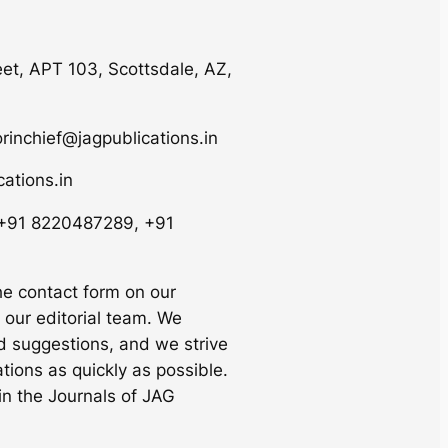
eet, APT 103, Scottsdale, AZ,
orinchief@jagpublications.in
ations.in
 +91 8220487289, +91
he contact form on our
 our editorial team. We
 suggestions, and we strive
tions as quickly as possible.
in the Journals of JAG