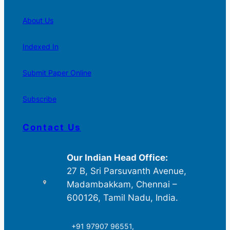
About Us
Indexed In
Submit Paper Online
Subscribe
Contact Us
Our Indian Head Office:
27 B, Sri Parsuvanth Avenue,
Madambakkam, Chennai –
600126, Tamil Nadu, India.
+91 97907 96551,