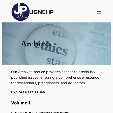
JGNEHP
Archives
Our Archives section provides access to previously
published issues, ensuring a comprehensive resource
for researchers, practitioners, and educators.
Explore Past Issues
Volume 1