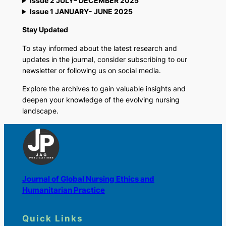
Issue 2 JULY– DECEMBER 2025
Issue 1 JANUARY- JUNE 2025
Stay Updated
To stay informed about the latest research and
updates in the journal, consider subscribing to our
newsletter or following us on social media.
Explore the archives to gain valuable insights and
deepen your knowledge of the evolving nursing
landscape.
Journal of Global Nursing Ethics and
Humanitarian Practice
Quick Links