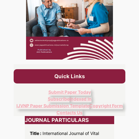
Quick Links
Submit Paper Today
Subscribe
Indexed In
IJVNP Paper Submission Template
Copyright Form
Contacts Us
JOURNAL PARTICULARS
Title :
International Journal of Vital