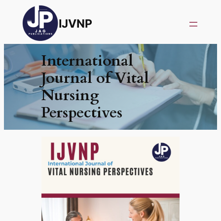
IJVNP
International
Journal of Vital
Nursing
Perspectives