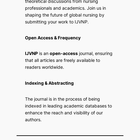
theoretical discussions from nursing
professionals and academics. Join us in
shaping the future of global nursing by
submitting your work to IJVNP.
Open Access & Frequency
IJVNP
is an
open-access
journal, ensuring
that all articles are freely available to
readers worldwide.
Indexing & Abstracting
The journal is in the process of being
indexed in leading academic databases to
enhance the reach and visibility of our
authors.