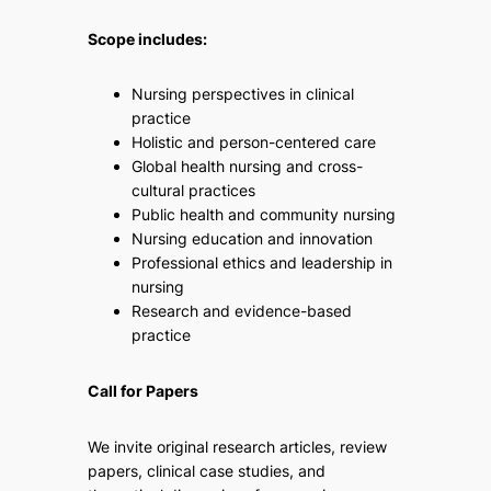
Scope includes:
Nursing perspectives in clinical
practice
Holistic and person-centered care
Global health nursing and cross-
cultural practices
Public health and community nursing
Nursing education and innovation
Professional ethics and leadership in
nursing
Research and evidence-based
practice
Call for Papers
We invite original research articles, review
papers, clinical case studies, and