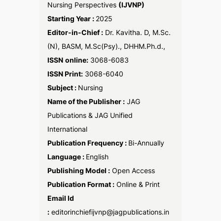
Nursing Perspectives
(IJVNP)
Starting Year :
2025
Editor-in-Chief :
Dr. Kavitha. D, M.Sc.
(N), BASM, M.Sc(Psy)., DHHM.Ph.d.,
ISSN
online:
3068-6083
ISSN Print:
3068-6040
Subject :
Nursing
Name of the Publisher :
JAG
Publications & JAG Unified
International
Publication Frequency :
Bi-Annually
Language :
English
Publishing Model :
Open Access
Publication Format :
Online & Print
Email Id
:
editorinchiefijvnp@jagpublications.in