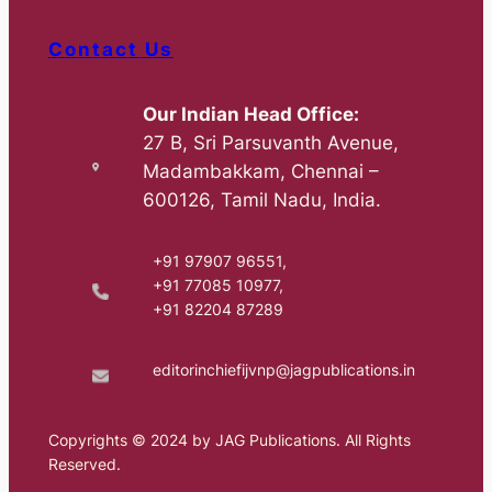
Contact Us
Our Indian Head Office:
27 B, Sri Parsuvanth Avenue,
Madambakkam, Chennai –
600126, Tamil Nadu, India.
+91 97907 96551,
+91 77085 10977,
+91 82204 87289
editorinchiefijvnp@jagpublications.in
Copyrights © 2024 by JAG Publications. All Rights
Reserved.