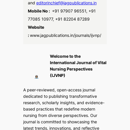
and
editorinchief@jagpublications.in
Mobile No :
+91 97907 96551, +91
77085 10977, +91 82204 87289
Website
:
www.jagpublications.in/journals/ijvnp/
Welcome to the
International Journal of Vital
Nursing Perspectives
(IJVNP)
A peer-reviewed, open-access journal
dedicated to publishing transformative
research, scholarly insights, and evidence-
based practices that redefine modern
nursing from diverse perspectives. Our
journal is committed to showcasing the
latest trends, innovations, and reflective