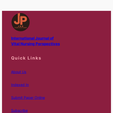
International Journal of
Vital Nursing Perspectives
Quick Links
About Us
Indexed In
Submit Paper Online
Subscribe