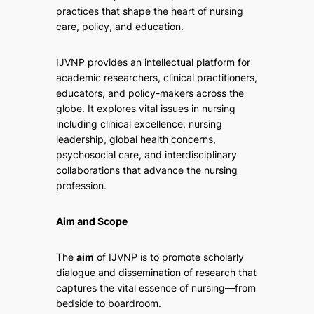
practices that shape the heart of nursing
care, policy, and education.
IJVNP provides an intellectual platform for
academic researchers, clinical practitioners,
educators, and policy-makers across the
globe. It explores vital issues in nursing
including clinical excellence, nursing
leadership, global health concerns,
psychosocial care, and interdisciplinary
collaborations that advance the nursing
profession.
Aim and Scope
The
aim
of IJVNP is to promote scholarly
dialogue and dissemination of research that
captures the vital essence of nursing—from
bedside to boardroom.