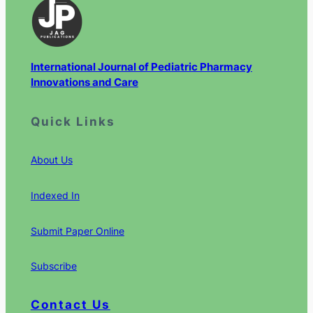
International Journal of Pediatric Pharmacy
Innovations and Care
Quick Links
About Us
Indexed In
Submit Paper Online
Subscribe
Contact Us