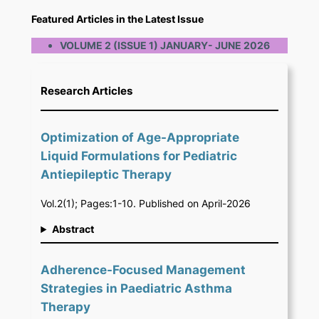
Featured Articles in the Latest Issue
VOLUME 2 (ISSUE 1) JANUARY- JUNE 2026
Research Articles
Optimization of Age-Appropriate
Liquid Formulations for Pediatric
Antiepileptic Therapy
Vol.2(1); Pages:1-10. Published on April-2026
Abstract
Adherence-Focused Management
Strategies in Paediatric Asthma
Therapy