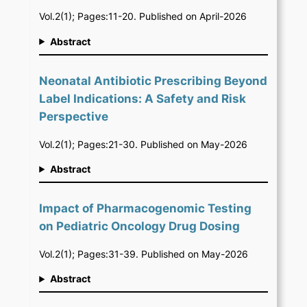
Vol.2(1); Pages:11-20. Published on April-2026
Abstract
Neonatal Antibiotic Prescribing Beyond
Label Indications: A Safety and Risk
Perspective
Vol.2(1); Pages:21-30. Published on May-2026
Abstract
Impact of Pharmacogenomic Testing
on Pediatric Oncology Drug Dosing
Vol.2(1); Pages:31-39. Published on May-2026
Abstract