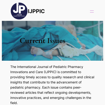
IJPPIC
Current Issues
The
International Journal of Pediatric Pharmacy
Innovations and Care (IJPPIC)
is committed to
providing timely access to quality research and clinical
insights that contribute to the advancement of
pediatric pharmacy. Each issue contains peer-
reviewed articles that reflect ongoing developments,
innovative practices, and emerging challenges in the
field.