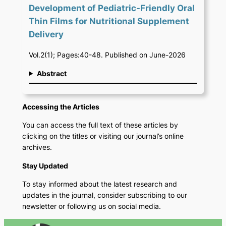
Development of Pediatric-Friendly Oral
Thin Films for Nutritional Supplement
Delivery
Vol.2(1); Pages:40-48. Published on June-2026
Abstract
Accessing the Articles
You can access the full text of these articles by
clicking on the titles or visiting our journal’s online
archives.
Stay Updated
To stay informed about the latest research and
updates in the journal, consider subscribing to our
newsletter or following us on social media.