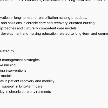
ation in long-term and rehabilitation nursing practices.
 and solutions in chronic care and recovery-oriented nursing.
approaches and culturally competent care models.
icy development and nursing education related to long-term and comm
elated to:
nd management strategies
ve nursing
sing interventions
e models
s in patient recovery and mobility
 support in long-term care
icy in chronic care environments