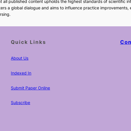
 all published content upholds the highest standards of scientific int
sters a global dialogue and aims to influence practice improvements,
rsing.
Quick Links
Con
About Us
Indexed In
Submit Paper Online
Subscribe