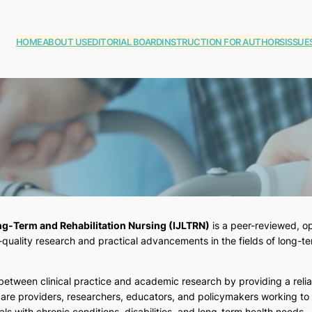
HOME
ABOUT US
EDITORIAL BOARD
INSTRUCTION FOR AUTHORS
ISSUE
ong-Term and Rehabilitation Nursing (IJLTRN)
is a peer-reviewed, op
uality research and practical advancements in the fields of long-ter
 between clinical practice and academic research by providing a reli
re providers, researchers, educators, and policymakers working to
als with chronic conditions, disabilities, and long-term health needs.