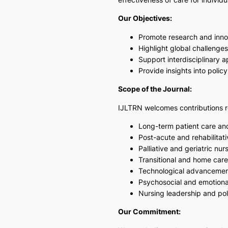
Our Objectives:
Promote research and innov
Highlight global challenges
Support interdisciplinary 
Provide insights into pol
Scope of the Journal:
IJLTRN welcomes contributions r
Long-term patient care a
Post-acute and rehabilitati
Palliative and geriatric nur
Transitional and home car
Technological advancement
Psychosocial and emotional
Nursing leadership and pol
Our Commitment: