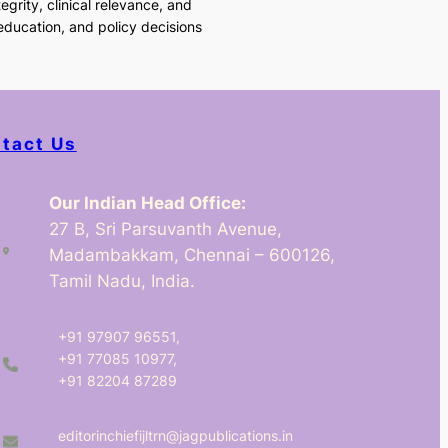
egrity, clinical relevance, and
 education, and policy decisions
tact Us
Our Indian Head Office:
27 B, Sri Parsuvanth Avenue,
Madambakkam, Chennai – 600126,
Tamil Nadu, India.
+91 97907 96551,
+91 77085 10977,
+91 82204 87289
editorinchiefijltrn@jagpublications.in