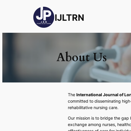
IJLTRN
About Us
The
International Journal of L
committed to disseminating high-q
rehabilitative nursing care.
Our mission is to bridge the gap
exchange among nurses, healthca
effectiveness of care for individu