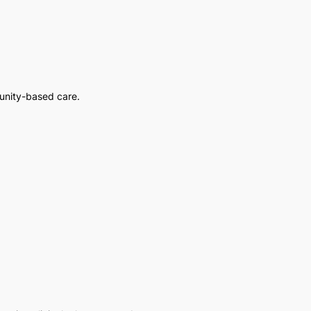
unity-based care.