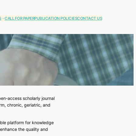
S
CALL FOR PAPER
PUBLICATION POLICIES
CONTACT US
en-access scholarly journal
m, chronic, geriatric, and
able platform for knowledge
 enhance the quality and