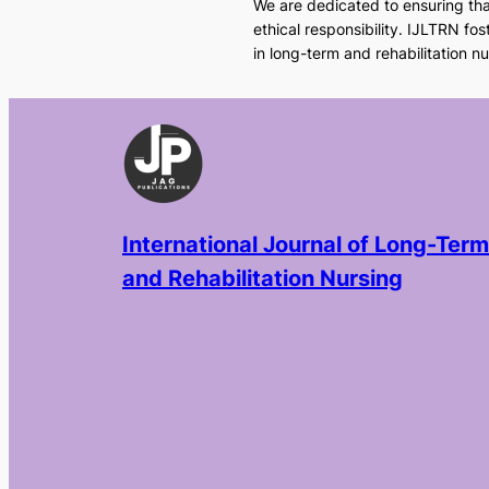
We are dedicated to ensuring that
ethical responsibility. IJLTRN fo
in long-term and rehabilitation nu
International Journal of Long-Term
and Rehabilitation Nursing